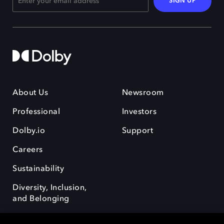
SIGN UP
About Us
Newsroom
Professional
Investors
Dolby.io
Support
Careers
Sustainability
Diversity, Inclusion,
and Belonging