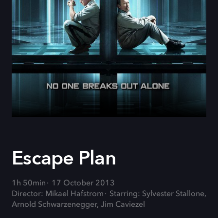
Escape Plan
1h 50min
17 October 2013
Director: Mikael Hafstrom
Starring: Sylvester Stallone,
Arnold Schwarzenegger, Jim Caviezel