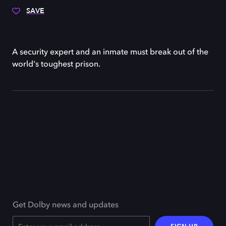
SAVE
A security expert and an inmate must break out of the
world's toughest prison.
Get Dolby news and updates