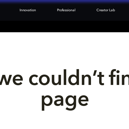
Innovation
Professional
Creator Lab
we couldn’t fi
page