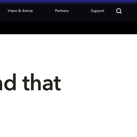
Vision & Atmos
Partners
Support
nd that 