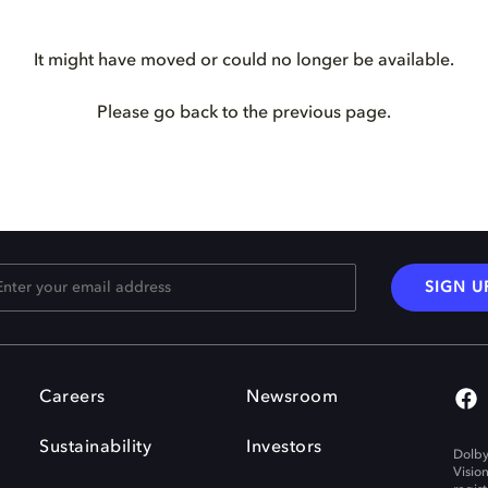
It might have moved or could no longer be available.
Please go back to the previous page.
SIGN U
Careers
Newsroom
Sustainability
Investors
Dolby
Visio