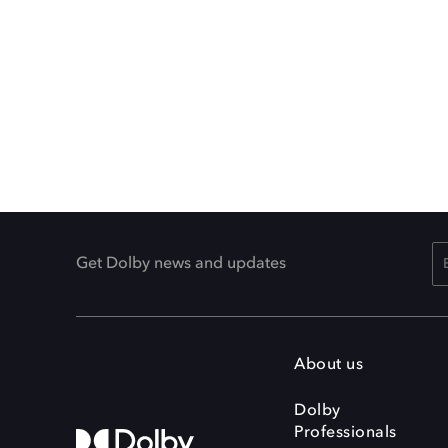
Get Dolby news and updates
About us
Dolby
Professionals