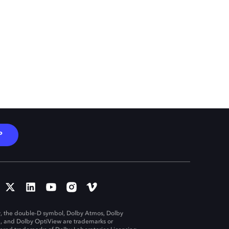
P
, the double-D symbol, Dolby Atmos, Dolby
n, and Dolby OptiView are trademarks or