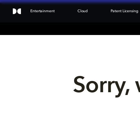
Entertainment
Cloud
Patent Licensing
Sorry, 