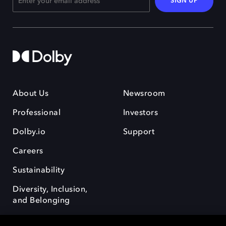
SIGN UP
About Us
Newsroom
Professional
Investors
Dolby.io
Support
Careers
Sustainability
Diversity, Inclusion,
and Belonging