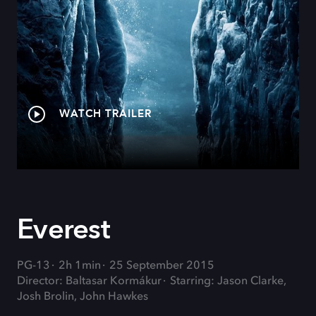
WATCH TRAILER
Everest
PG-13
2h 1min
25 September 2015
Director: Baltasar Kormákur
Starring: Jason Clarke,
Josh Brolin, John Hawkes