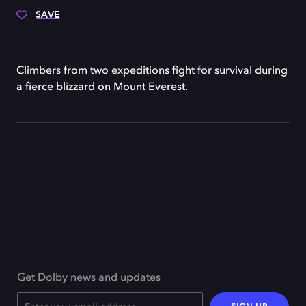
SAVE
Climbers from two expeditions fight for survival during
a fierce blizzard on Mount Everest.
Get Dolby news and updates