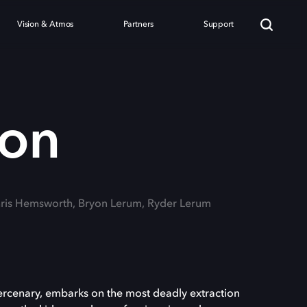
Vision & Atmos
Partners
Support
ion
hris Hemsworth, Bryon Lerum, Ryder Lerum
mercenary, embarks on the most deadly extraction