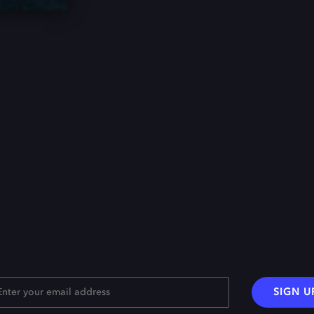
SIGN U