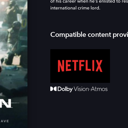
of his career when he's enlisted to r
international crime lord.
Compatible content prov