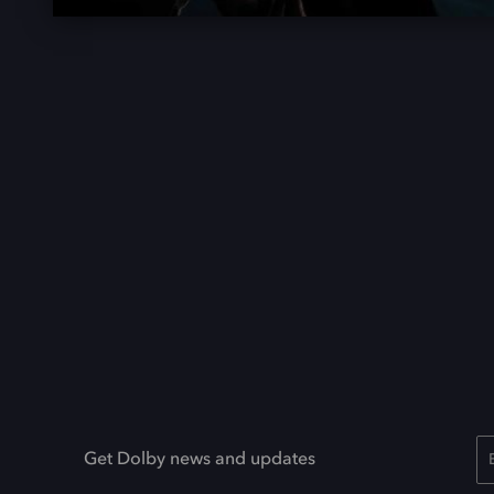
Get Dolby news and updates