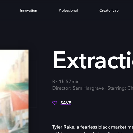
Innovation
Professional
Creator Lab
ON
Extract
R
1h 57min
Director: Sam Hargrave
Starring: C
SAVE
Tyler Rake, a fearless black market 