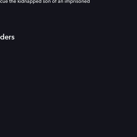
escue the kidnapped son of an imprisoned
iders