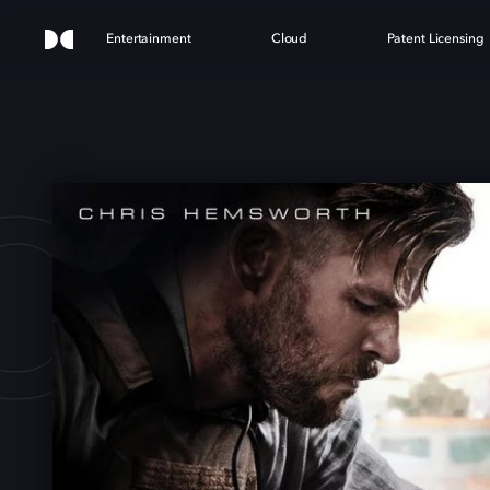
Entertainment
Cloud
Patent Licensing
CTI