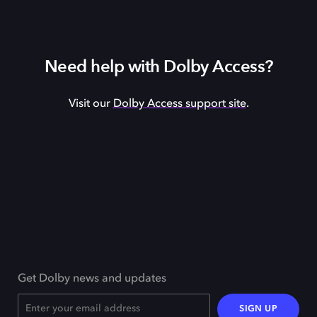
Need help with Dolby Access?
Visit our
Dolby Access support site
.
Get Dolby news and updates
SIGN UP