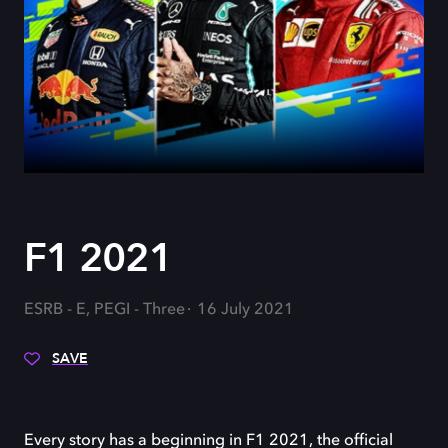
F1 2021
ESRB - E, PEGI - Three
16 July 2021
SAVE
Every story has a beginning in F1 2021, the official