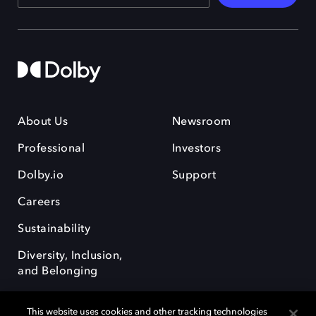
About Us
Newsroom
Professional
Investors
Dolby.io
Support
Careers
Sustainability
Diversity, Inclusion,
and Belonging
This website uses cookies and other tracking technologies