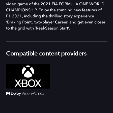
video game of the 2021 FIA FORMULA ONE WORLD
CHAMPIONSHIP. Enjoy the stunning new features of
F1 2021, including the thrilling story experience
‘Braking Point’, two-player Career, and get even closer
to the grid with ‘Real-Season Start’.
Compatible content providers