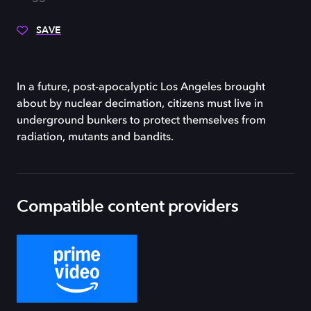
SAVE
In a future, post-apocalyptic Los Angeles brought
about by nuclear decimation, citizens must live in
underground bunkers to protect themselves from
radiation, mutants and bandits.
Compatible content providers