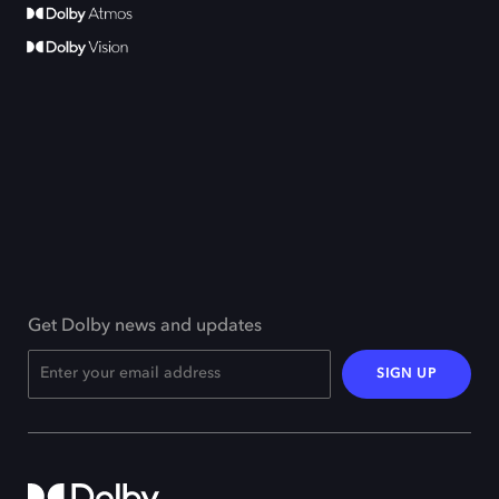
Get Dolby news and updates
SIGN UP