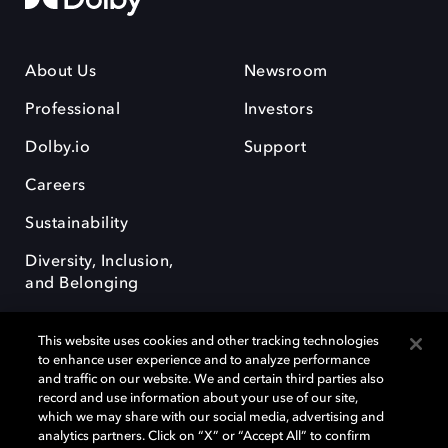
About Us
Newsroom
Professional
Investors
Dolby.io
Support
Careers
Sustainability
Diversity, Inclusion,
and Belonging
This website uses cookies and other tracking technologies
to enhance user experience and to analyze performance
and traffic on our website. We and certain third parties also
record and use information about your use of our site,
Dolby, the double-D symbol, Dolby Atmos, Dolby Vision, and Dolby
which we may share with our social media, advertising and
OptiView are trademarks or registered trademarks of Dolby
analytics partners. Click on “X” or “Accept All” to confirm
Laboratories Licensing Corporation or its affiliates. Other trademarks