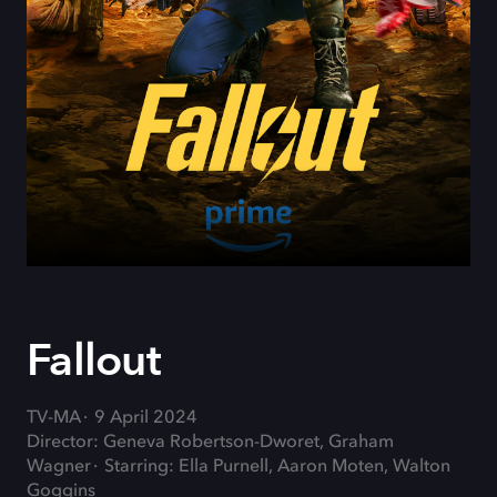
Fallout
TV-MA
9 April 2024
Director: Geneva Robertson-Dworet, Graham
Wagner
Starring: Ella Purnell, Aaron Moten, Walton
Goggins