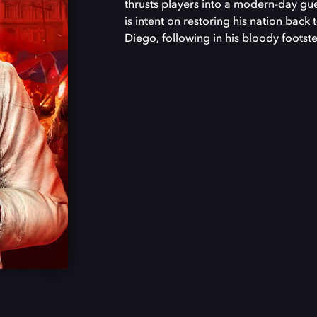
thrusts players into a modern-day guer
is intent on restoring his nation back 
Diego, following in his bloody footste