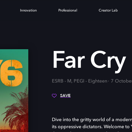
Innovation
Professional
Creator Lab
Far Cry
ESRB - M, PEGI - Eighteen
7 Octobe
SAVE
Dive into the gritty world of a modern
its oppressive dictators. Welcome to Y