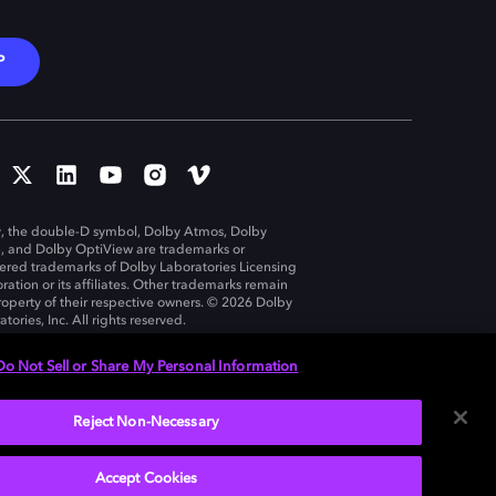
P
, the double-D symbol, Dolby Atmos, Dolby
n, and Dolby OptiView are trademarks or
tered trademarks of Dolby Laboratories Licensing
ration or its affiliates. Other trademarks remain
roperty of their respective owners. © 2026 Dolby
tories, Inc. All rights reserved.
Do Not Sell or Share My Personal Information
Reject Non-Necessary
United States
Accept Cookies