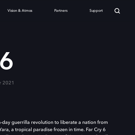
Vision & Atmos
Partners
Support
 6
r 2021
-day guerrilla revolution to liberate a nation from
ara, a tropical paradise frozen in time. Far Cry 6