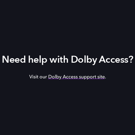
Need help with Dolby Access?
Visit our
Dolby Access support site
.