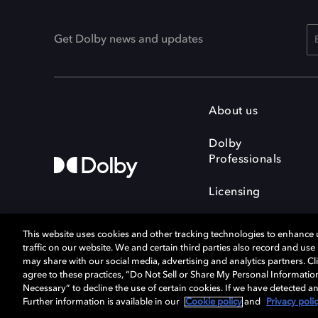
Get Dolby news and updates
About us
Dolby
Professionals
Licensing
This website uses cookies and other tracking technologies to enhance
traffic on our website. We and certain third parties also record and us
may share with our social media, advertising and analytics partners. Cli
agree to these practices, “Do Not Sell or Share My Personal Informatio
Cookie Manager
Terms of use
Necessary” to decline the use of certain cookies. If we have detected an
Privacy policy
Responsible Disclosure 
Further information is available in our
Cookie policy
and
Privacy poli