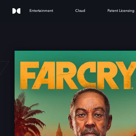
Entertainment
Cloud
Patent Licensing
 6