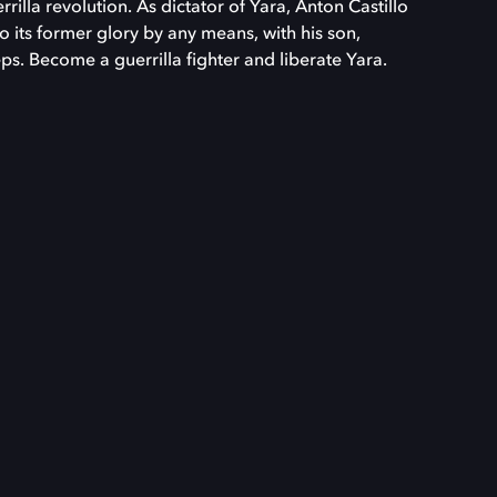
rilla revolution. As dictator of Yara, Anton Castillo
to its former glory by any means, with his son,
ps. Become a guerrilla fighter and liberate Yara.