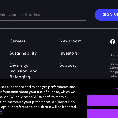
SIGN U
Careers
Newsroom
Sustainability
Investors
Dolby
Visio
regis
Diversity,
Support
Corpo
Inclusion, and
the p
Labora
Belonging
 user experience and to analyze performance and
e information about your use of our site, which we
ck on “X” or “Accept All” to confirm that you
n” to customize your preferences, or “Reject Non-
Governance
Cookie policy
 opt-out preference signal then it will be honored.
Policy
EU funding
cy
.