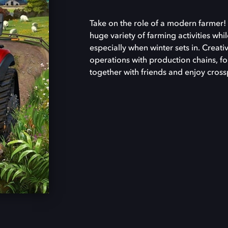
Take on the role of a modern farmer! 
huge variety of farming activities whi
especially when winter sets in. Creat
operations with production chains, f
together with friends and enjoy cross