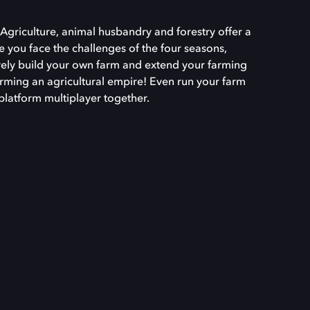
Agriculture, animal husbandry and forestry offer a
le you face the challenges of the four seasons,
ively build your own farm and extend your farming
orming an agricultural empire! Even run your farm
platform multiplayer together.