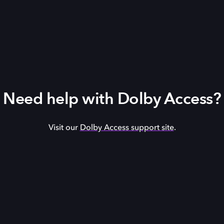
Need help with Dolby Access?
Visit our
Dolby Access support site
.