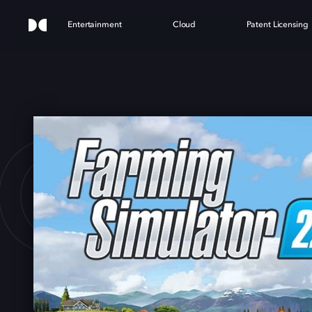
Entertainment
Cloud
Patent Licensing
G SI