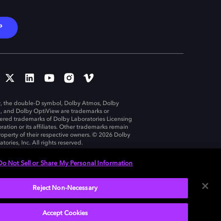
P
, the double-D symbol, Dolby Atmos, Dolby
n, and Dolby OptiView are trademarks or
tered trademarks of Dolby Laboratories Licensing
ration or its affiliates. Other trademarks remain
roperty of their respective owners. © 2026 Dolby
tories, Inc. All rights reserved.
Do Not Sell or Share My Personal Information
Reject Non-Necessary
United States
Accept Cookies