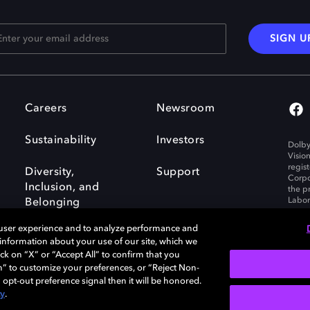
SIGN U
Careers
Newsroom
Sustainability
Investors
Dolby
Visio
regis
Diversity,
Support
Corpo
Inclusion, and
the p
Labora
Belonging
 user experience and to analyze performance and
e information about your use of our site, which we
ck on “X” or “Accept All” to confirm that you
n” to customize your preferences, or “Reject Non-
Governance
Cookie policy
 opt-out preference signal then it will be honored.
Policy
EU funding
cy
.