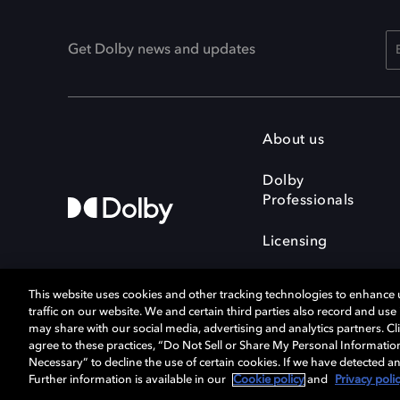
Get Dolby news and updates
About us
Dolby
Professionals
Licensing
This website uses cookies and other tracking technologies to enhance
traffic on our website. We and certain third parties also record and us
may share with our social media, advertising and analytics partners. Cli
agree to these practices, “Do Not Sell or Share My Personal Informatio
Cookie Manager
Terms of use
Necessary” to decline the use of certain cookies. If we have detected an
Privacy policy
Responsible Disclosure 
Further information is available in our
Cookie policy
and
Privacy poli