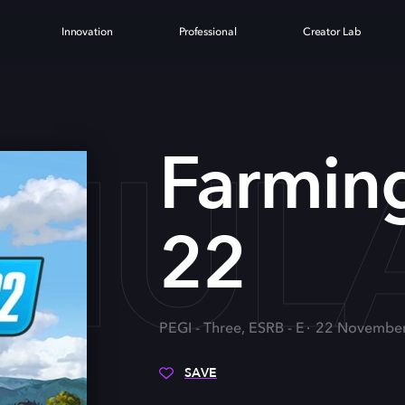
Innovation
Professional
Creator Lab
MUL
Farming
22
PEGI - Three, ESRB - E
22 Novembe
SAVE