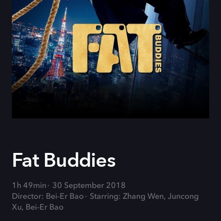
Fat Buddies
1h 49min
30 September 2018
Director: Bei-Er Bao
Starring: Zhang Wen, Juncong
Xu, Bei-Er Bao