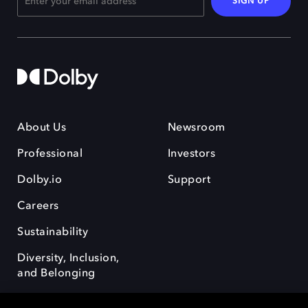
SIGN UP
About Us
Newsroom
Professional
Investors
Dolby.io
Support
Careers
Sustainability
Diversity, Inclusion,
and Belonging