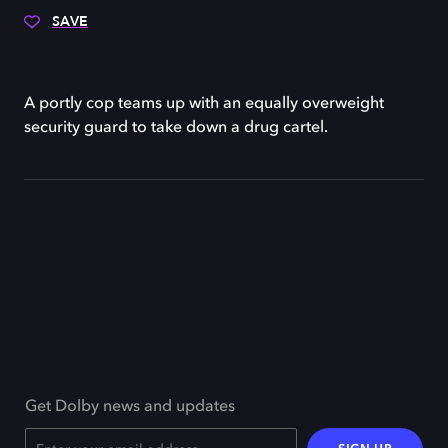
SAVE
A portly cop teams up with an equally overweight
security guard to take down a drug cartel.
Get Dolby news and updates