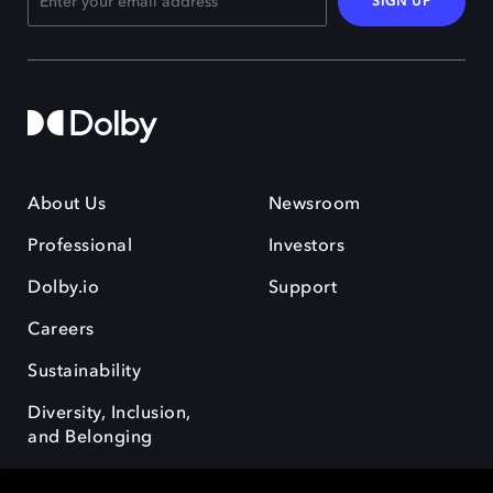
SIGN UP
About Us
Newsroom
Professional
Investors
Dolby.io
Support
Careers
Sustainability
Diversity, Inclusion,
and Belonging