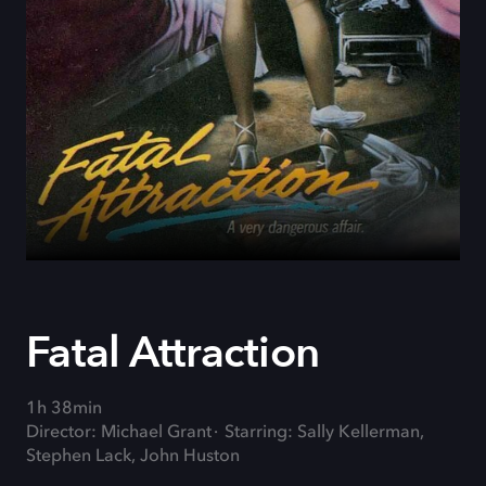
Fatal Attraction
1h 38min
Director: Michael Grant
Starring: Sally Kellerman,
Stephen Lack, John Huston