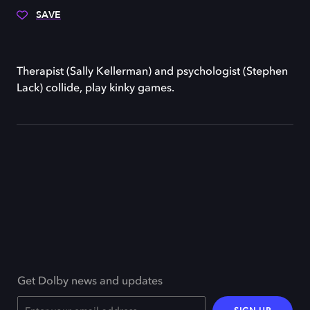
SAVE
Therapist (Sally Kellerman) and psychologist (Stephen
Lack) collide, play kinky games.
Get Dolby news and updates