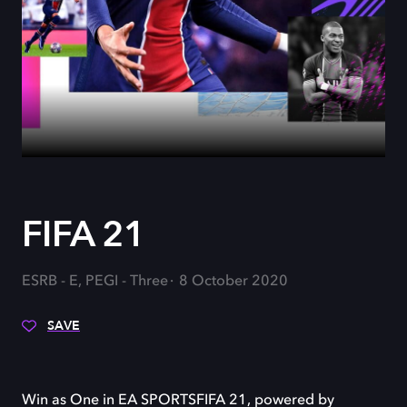
FIFA 21
ESRB - E, PEGI - Three
8 October 2020
SAVE
Win as One in EA SPORTSFIFA 21, powered by