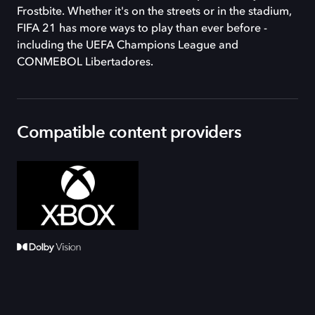
Frostbite. Whether it's on the streets or in the stadium,
FIFA 21 has more ways to play than ever before -
including the UEFA Champions League and
CONMEBOL Libertadores.
Compatible content providers