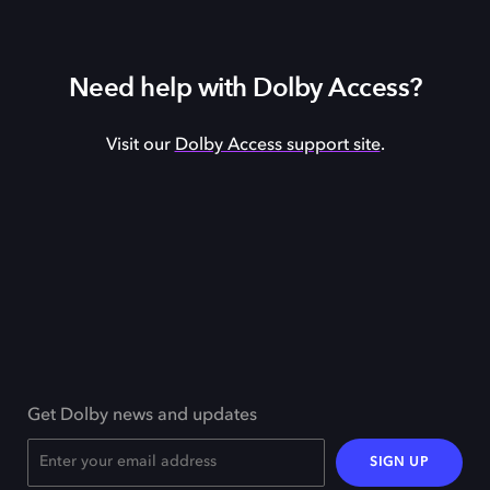
Need help with Dolby Access?
Visit our
Dolby Access support site
.
Get Dolby news and updates
SIGN UP