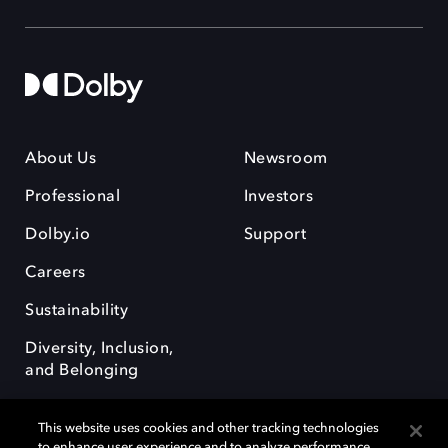
About Us
Newsroom
Professional
Investors
Dolby.io
Support
Careers
Sustainability
Diversity, Inclusion,
and Belonging
This website uses cookies and other tracking technologies
to enhance user experience and to analyze performance