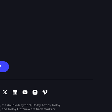
P
, the double-D symbol, Dolby Atmos, Dolby
n, and Dolby OptiView are trademarks or