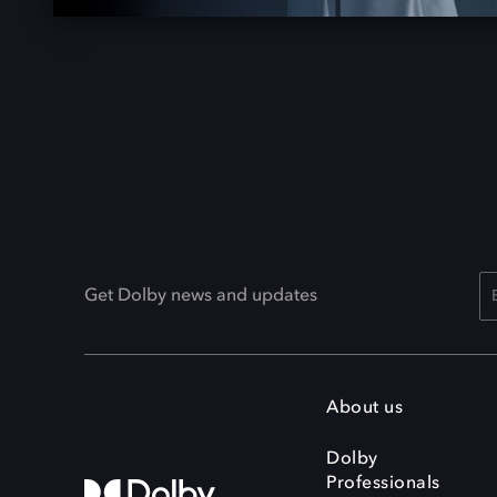
Get Dolby news and updates
About us
Dolby
Professionals