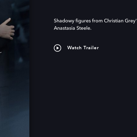
Shadowy figures from Christian Grey'
Anastasia Steele.
Watch Trailer