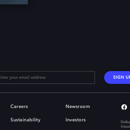
SIGN U
Careers
Newsroom
Sustainability
Investors
Dolby
Visio