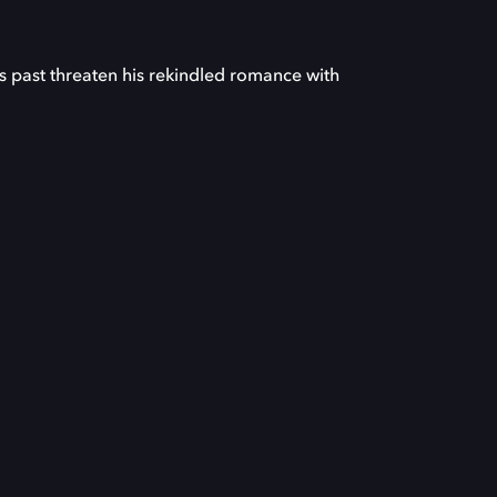
s past threaten his rekindled romance with