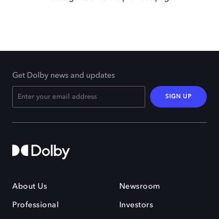
Get Dolby news and updates
SIGN UP
About Us
Newsroom
Professional
Investors