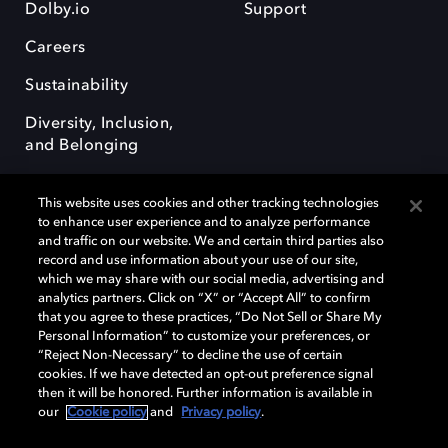
Dolby.io
Support
Careers
Sustainability
Diversity, Inclusion,
and Belonging
This website uses cookies and other tracking technologies
to enhance user experience and to analyze performance
and traffic on our website. We and certain third parties also
record and use information about your use of our site,
Dolby, the double-D symbol, Dolby Atmos, Dolby Vision, and Dolby
which we may share with our social media, advertising and
OptiView are trademarks or registered trademarks of Dolby
analytics partners. Click on “X” or “Accept All” to confirm
Laboratories Licensing Corporation or its affiliates. Other trademarks
that you agree to these practices, “Do Not Sell or Share My
remain the property of their respective owners. © 2026 Dolby
Personal Information” to customize your preferences, or
Laboratories, Inc. All rights reserved.
“Reject Non-Necessary” to decline the use of certain
cookies. If we have detected an opt-out preference signal
then it will be honored. Further information is available in
our
Cookie policy
and
Privacy policy
.
Cookie Manager
Terms of use
Governance
Cookie policy