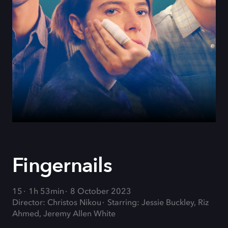
Fingernails
15
1h 53min
8 October 2023
Director: Christos Nikou
Starring: Jessie Buckley, Riz
Ahmed, Jeremy Allen White