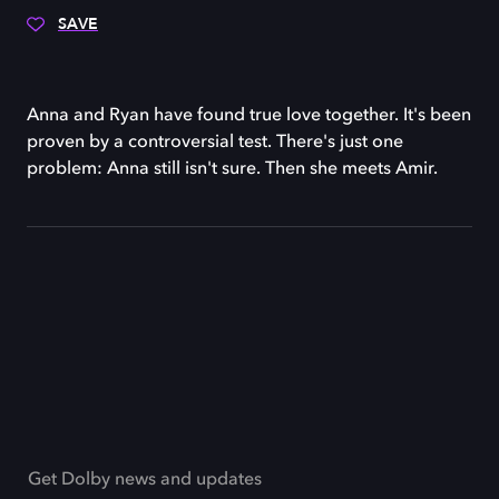
SAVE
Anna and Ryan have found true love together. It's been
proven by a controversial test. There's just one
problem: Anna still isn't sure. Then she meets Amir.
Get Dolby news and updates