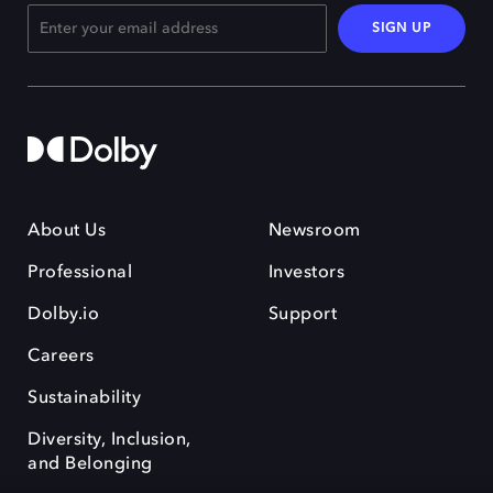
SIGN UP
About Us
Newsroom
Professional
Investors
Dolby.io
Support
Careers
Sustainability
Diversity, Inclusion,
and Belonging