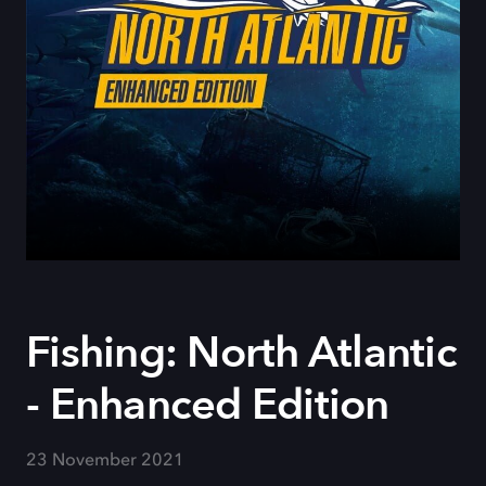
Fishing: North Atlantic
- Enhanced Edition
23 November 2021