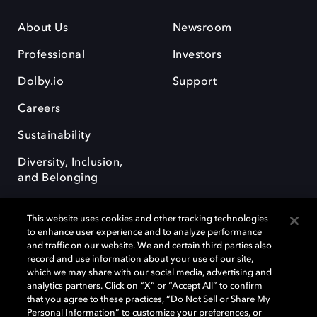
About Us
Newsroom
Professional
Investors
Dolby.io
Support
Careers
Sustainability
Diversity, Inclusion,
and Belonging
This website uses cookies and other tracking technologies
to enhance user experience and to analyze performance
and traffic on our website. We and certain third parties also
record and use information about your use of our site,
Dolby, the double-D symbol, Dolby Atmos, Dolby Vision, and Dolby
which we may share with our social media, advertising and
OptiView are trademarks or registered trademarks of Dolby
analytics partners. Click on “X” or “Accept All” to confirm
Laboratories Licensing Corporation or its affiliates. Other trademarks
that you agree to these practices, “Do Not Sell or Share My
remain the property of their respective owners. © 2026 Dolby
Personal Information” to customize your preferences, or