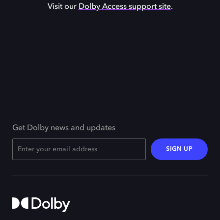
Visit our
Dolby Access support site
.
Get Dolby news and updates
SIGN UP