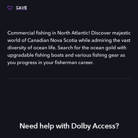
SAVE
Commercial fishing in North Atlantic! Discover majestic
world of Canadian Nova Scotia while admiring the vast
diversity of ocean life. Search for the ocean gold with
upgradable fishing boats and various fishing gear as
you progress in your fisherman career.
Need help with Dolby Access?