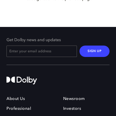
Get Dolby news and updates
SIGN UP
About Us
Newsroom
Professional
Investors