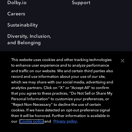
Dolby.io
Support
Careers
Sustainability
Diversity, Inclusion,
and Belonging
This website uses cookies and other tracking technologies
to enhance user experience and to analyze performance
and traffic on our website. We and certain third parties also
record and use information about your use of our site,
Dolby, the double-D symbol, Dolby Atmos, Dolby Vision, and Dolby
which we may share with our social media, advertising and
OptiView are trademarks or registered trademarks of Dolby
analytics partners. Click on “X” or “Accept All” to confirm
Laboratories Licensing Corporation or its affiliates. Other trademarks
that you agree to these practices, “Do Not Sell or Share My
remain the property of their respective owners. © 2026 Dolby
Personal Information” to customize your preferences, or
Laboratories, Inc. All rights reserved.
“Reject Non-Necessary” to decline the use of certain
cookies. If we have detected an opt-out preference signal
then it will be honored. Further information is available in
our
Cookie policy
and
Privacy policy
.
Cookie Manager
Terms of use
Governance
Cookie policy