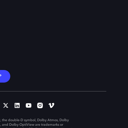
P
, the double-D symbol, Dolby Atmos, Dolby
n, and Dolby OptiView are trademarks or