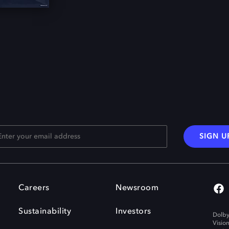
SIGN U
Careers
Newsroom
Sustainability
Investors
Dolby
Visio