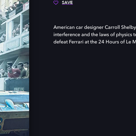
SAVE
American car designer Carroll Shelby
interference and the laws of physics t
defeat Ferrari at the 24 Hours of Le 