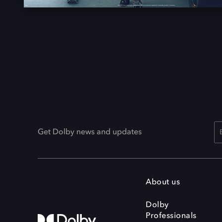
Get Dolby news and updates
About us
Dolby
Professionals