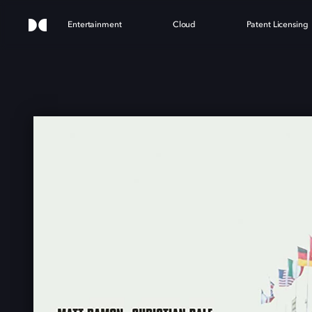
Entertainment
Cloud
Patent Licensing