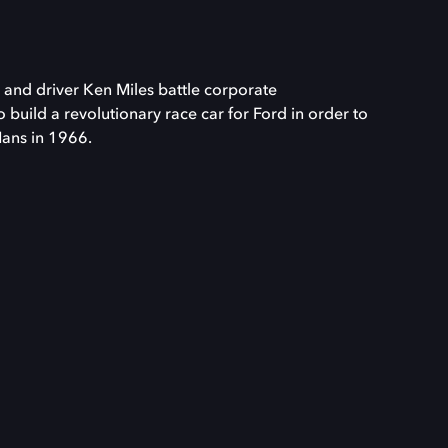
 and driver Ken Miles battle corporate
o build a revolutionary race car for Ford in order to
Mans in 1966.