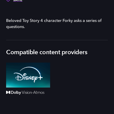
Beloved Toy Story 4 character Forky asks a series of
questions.
Compatible content providers