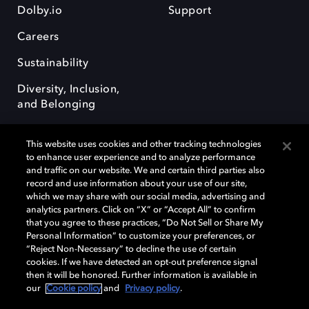
Dolby.io
Support
Careers
Sustainability
Diversity, Inclusion,
and Belonging
This website uses cookies and other tracking technologies
to enhance user experience and to analyze performance
and traffic on our website. We and certain third parties also
record and use information about your use of our site,
Dolby, the double-D symbol, Dolby Atmos, Dolby Vision, and Dolby
which we may share with our social media, advertising and
OptiView are trademarks or registered trademarks of Dolby
analytics partners. Click on “X” or “Accept All” to confirm
Laboratories Licensing Corporation or its affiliates. Other trademarks
that you agree to these practices, “Do Not Sell or Share My
remain the property of their respective owners. © 2026 Dolby
Personal Information” to customize your preferences, or
Laboratories, Inc. All rights reserved.
“Reject Non-Necessary” to decline the use of certain
cookies. If we have detected an opt-out preference signal
then it will be honored. Further information is available in
our
Cookie policy
and
Privacy policy
.
Cookie Manager
Terms of use
Governance
Cookie policy