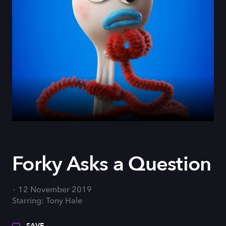
Forky Asks a Question
12 November 2019
Starring: Tony Hale
SAVE