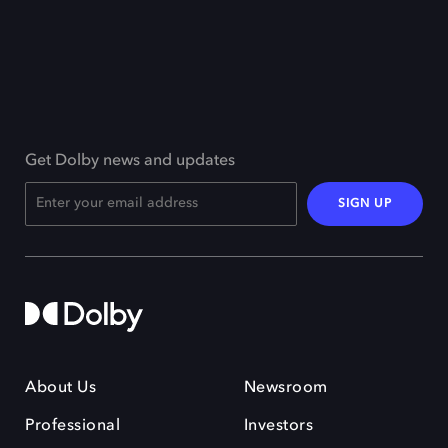
Get Dolby news and updates
SIGN UP
About Us
Newsroom
Professional
Investors