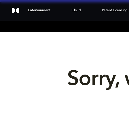
Entertainment
Cloud
Patent Licensing
Sorry, 