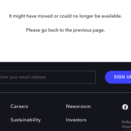
It might have moved or could no longer be available.
Please go back to the previous page.
SIGN U
Careers
Newsroom
Sustainability
Investors
Dolby
Visio