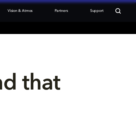
Vision & Atmos
Partners
Support
nd that 