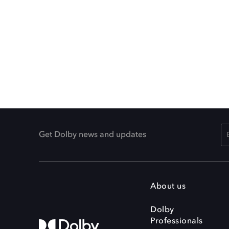
Get Dolby news and updates
About us
Dolby
Professionals