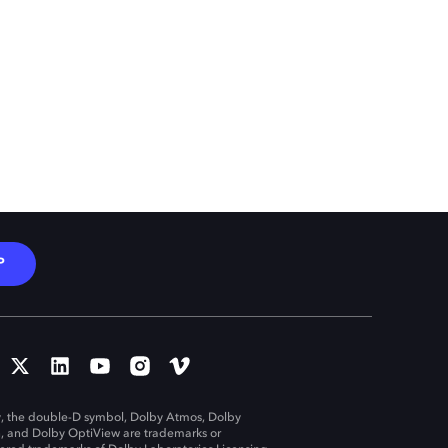
P
, the double-D symbol, Dolby Atmos, Dolby
n, and Dolby OptiView are trademarks or