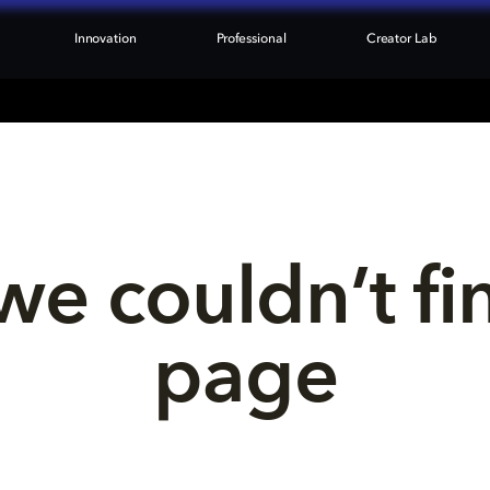
Innovation
Professional
Creator Lab
we couldn’t fi
page