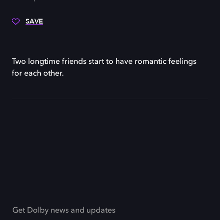
SAVE
Two longtime friends start to have romantic feelings
for each other.
Get Dolby news and updates