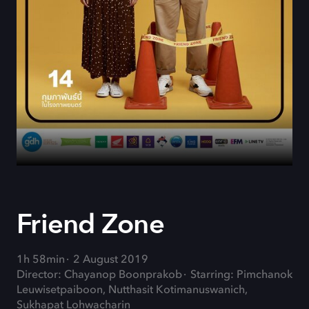
Friend Zone
1h 58min
2 August 2019
Director: Chayanop Boonprakob
Starring: Pimchanok
Leuwisetpaiboon, Nutthasit Kotimanuswanich,
Sukhapat Lohwacharin