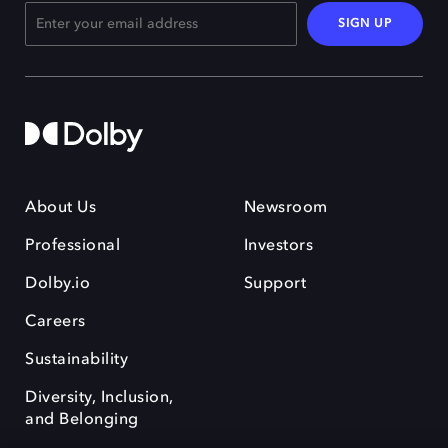
SIGN UP
About Us
Newsroom
Professional
Investors
Dolby.io
Support
Careers
Sustainability
Diversity, Inclusion,
and Belonging