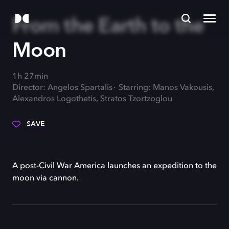
From the Earth to the
Moon
1h 27min
Director: Angelos Spartalis
Starring: Manos Vakousis,
Alexandros Logothetis, Stratos Tzortzoglou
SAVE
A post-Civil War America launches an expedition to the
moon via cannon.