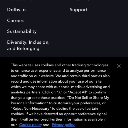
Dolby.io
Support
Careers
Sustainability
Diversity, Inclusion,
and Belonging
This website uses cookies and other tracking technologies
to enhance user experience and to analyze performance
and traffic on our website. We and certain third parties also
record and use information about your use of our site,
Dolby, the double-D symbol, Dolby Atmos, Dolby Vision, and Dolby
which we may share with our social media, advertising and
OptiView are trademarks or registered trademarks of Dolby
analytics partners. Click on “X” or “Accept All” to confirm
Laboratories Licensing Corporation or its affiliates. Other trademarks
that you agree to these practices, “Do Not Sell or Share My
remain the property of their respective owners. © 2026 Dolby
Personal Information” to customize your preferences, or
Laboratories, Inc. All rights reserved.
“Reject Non-Necessary” to decline the use of certain
cookies. If we have detected an opt-out preference signal
then it will be honored. Further information is available in
our
Cookie policy
and
Privacy policy
.