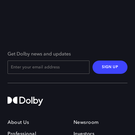
Get Dolby news and updates
SIGN UP
About Us
Newsroom
Professional
Investors