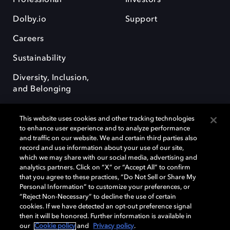
Dolby.io
Support
Careers
Sustainability
Diversity, Inclusion,
and Belonging
This website uses cookies and other tracking technologies
to enhance user experience and to analyze performance
and traffic on our website. We and certain third parties also
record and use information about your use of our site,
Dolby, the double-D symbol, Dolby Atmos, Dolby Vision, and Dolby
which we may share with our social media, advertising and
OptiView are trademarks or registered trademarks of Dolby
analytics partners. Click on “X” or “Accept All” to confirm
Laboratories Licensing Corporation or its affiliates. Other trademarks
that you agree to these practices, “Do Not Sell or Share My
remain the property of their respective owners. © 2026 Dolby
Personal Information” to customize your preferences, or
Laboratories, Inc. All rights reserved.
“Reject Non-Necessary” to decline the use of certain
cookies. If we have detected an opt-out preference signal
then it will be honored. Further information is available in
our
Cookie policy
and
Privacy policy
.