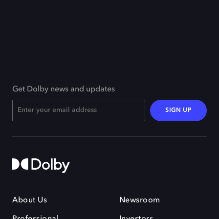
Get Dolby news and updates
SIGN UP
About Us
Newsroom
Professional
Investors