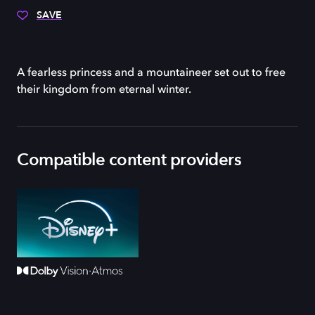
SAVE
A fearless princess and a mountaineer set out to free
their kingdom from eternal winter.
Compatible content providers