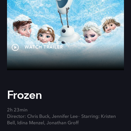
WATCH TRAILER
Frozen
2h 23min
Director: Chris Buck, Jennifer Lee
Starring: Kristen
Bell, Idina Menzel, Jonathan Groff