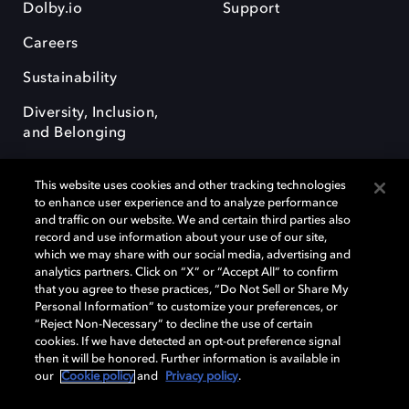
Dolby.io
Support
Careers
Sustainability
Diversity, Inclusion,
and Belonging
This website uses cookies and other tracking technologies
to enhance user experience and to analyze performance
and traffic on our website. We and certain third parties also
record and use information about your use of our site,
Dolby, the double-D symbol, Dolby Atmos, Dolby Vision, and Dolby
which we may share with our social media, advertising and
OptiView are trademarks or registered trademarks of Dolby
analytics partners. Click on “X” or “Accept All” to confirm
Laboratories Licensing Corporation or its affiliates. Other trademarks
that you agree to these practices, “Do Not Sell or Share My
remain the property of their respective owners. © 2026 Dolby
Personal Information” to customize your preferences, or
Laboratories, Inc. All rights reserved.
“Reject Non-Necessary” to decline the use of certain
cookies. If we have detected an opt-out preference signal
then it will be honored. Further information is available in
our
Cookie policy
and
Privacy policy
.
Cookie Manager
Terms of use
Governance
Cookie policy