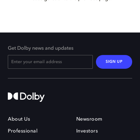
Get Dolby news and updates
SIGN UP
About Us
Newsroom
Professional
Investors