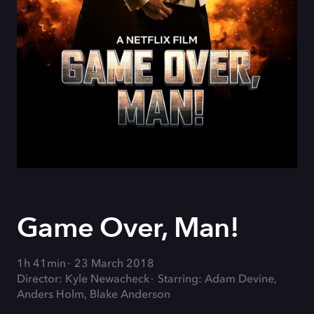
Game Over, Man!
1h 41min
23 March 2018
Director: Kyle Newacheck
Starring: Adam Devine,
Anders Holm, Blake Anderson