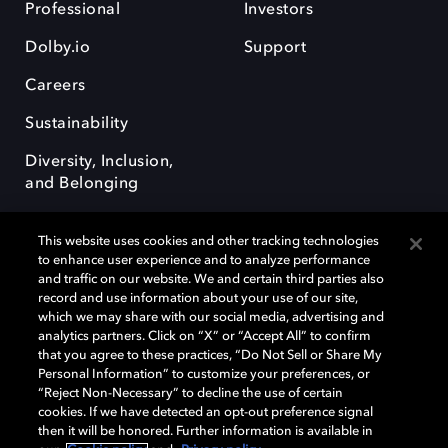
Professional
Investors
Dolby.io
Support
Careers
Sustainability
Diversity, Inclusion,
and Belonging
This website uses cookies and other tracking technologies
to enhance user experience and to analyze performance
and traffic on our website. We and certain third parties also
record and use information about your use of our site,
Dolby, the double-D symbol, Dolby Atmos, Dolby Vision, and Dolby
which we may share with our social media, advertising and
OptiView are trademarks or registered trademarks of Dolby
analytics partners. Click on “X” or “Accept All” to confirm
Laboratories Licensing Corporation or its affiliates. Other trademarks
that you agree to these practices, “Do Not Sell or Share My
remain the property of their respective owners. © 2026 Dolby
Personal Information” to customize your preferences, or
Laboratories, Inc. All rights reserved.
“Reject Non-Necessary” to decline the use of certain
cookies. If we have detected an opt-out preference signal
then it will be honored. Further information is available in