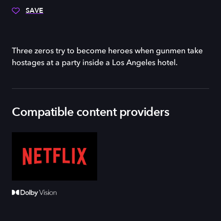
SAVE
Three zeros try to become heroes when gunmen take
hostages at a party inside a Los Angeles hotel.
Compatible content providers