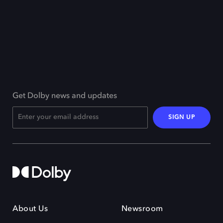
Get Dolby news and updates
SIGN UP
About Us
Newsroom