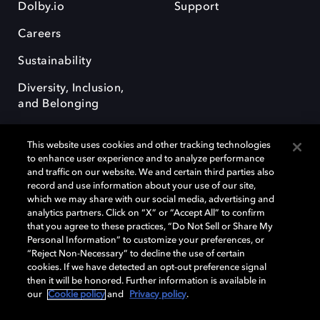
Dolby.io
Support
Careers
Sustainability
Diversity, Inclusion,
and Belonging
This website uses cookies and other tracking technologies
to enhance user experience and to analyze performance
and traffic on our website. We and certain third parties also
record and use information about your use of our site,
Dolby, the double-D symbol, Dolby Atmos, Dolby Vision, and Dolby
which we may share with our social media, advertising and
OptiView are trademarks or registered trademarks of Dolby
analytics partners. Click on “X” or “Accept All” to confirm
Laboratories Licensing Corporation or its affiliates. Other trademarks
that you agree to these practices, “Do Not Sell or Share My
remain the property of their respective owners. © 2026 Dolby
Personal Information” to customize your preferences, or
Laboratories, Inc. All rights reserved.
“Reject Non-Necessary” to decline the use of certain
cookies. If we have detected an opt-out preference signal
then it will be honored. Further information is available in
our
Cookie policy
and
Privacy policy
.
Cookie Manager
Terms of use
Governance
Cookie policy