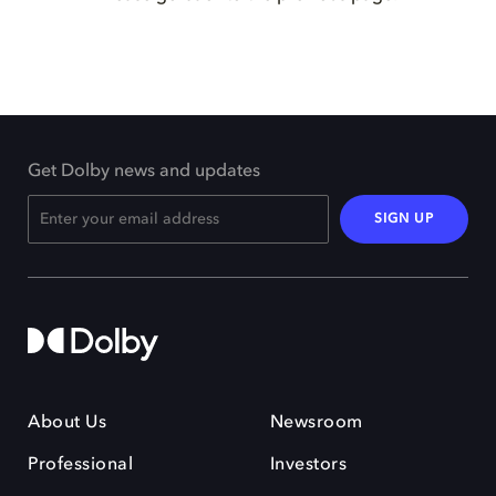
Get Dolby news and updates
SIGN UP
About Us
Newsroom
Professional
Investors