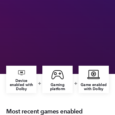
Device
enabled with
Gaming
Game enabled
Dolby
platform
with Dolby
Most recent games enabled