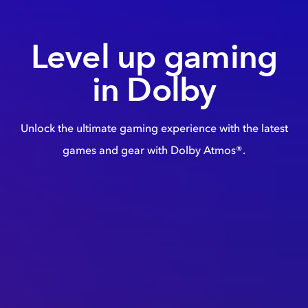
Level up gaming
in Dolby
Unlock the ultimate gaming experience with the latest
games and gear with Dolby Atmos®.