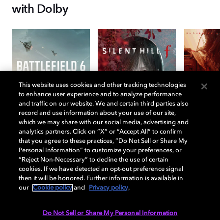
with Dolby
This website uses cookies and other tracking technologies
to enhance user experience and to analyze performance
and traffic on our website. We and certain third parties also
record and use information about your use of our site,
which we may share with our social media, advertising and
analytics partners. Click on “X” or “Accept All” to confirm
that you agree to these practices, “Do Not Sell or Share My
Personal Information” to customize your preferences, or
Battlefield 6
Silent Hill F
“Reject Non-Necessary” to decline the use of certain
cookies. If we have detected an opt-out preference signal
then it will be honored. Further information is available in
our
Cookie policy
and
Privacy policy
.
Xbox consoles enabled with
Dolby
Do Not Sell or Share My Personal Information