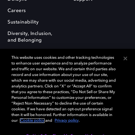
Careers
Sustainability
Diversity, Inclusion,
and Belonging
This website uses cookies and other tracking technologies
to enhance user experience and to analyze performance
and traffic on our website. We and certain third parties also
record and use information about your use of our site,
Dolby, the double-D symbol, Dolby Atmos, Dolby Vision, and Dolby
which we may share with our social media, advertising and
OptiView are trademarks or registered trademarks of Dolby
analytics partners. Click on “X” or “Accept All” to confirm
Laboratories Licensing Corporation or its affiliates. Other trademarks
that you agree to these practices, “Do Not Sell or Share My
remain the property of their respective owners. © 2026 Dolby
Personal Information” to customize your preferences, or
Laboratories, Inc. All rights reserved.
“Reject Non-Necessary” to decline the use of certain
cookies. If we have detected an opt-out preference signal
then it will be honored. Further information is available in
our
Cookie policy
and
Privacy policy
.
Cookie Manager
Terms of use
Governance
Cookie policy
Privacy policy
Responsible Disclosure Policy
EU funding