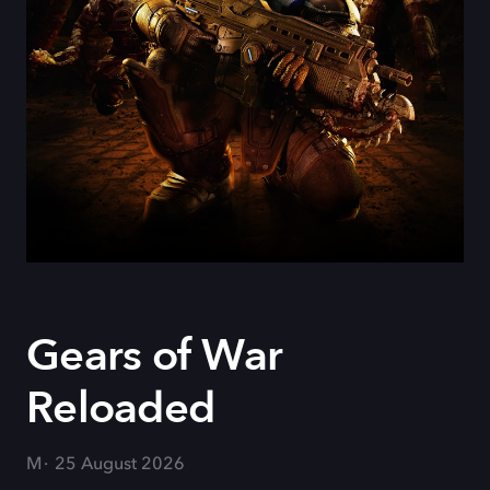
Gears of War
Reloaded
M
25 August 2026