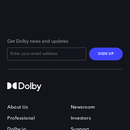
Get Dolby news and updates
SIGN UP
About Us
Newsroom
Professional
Investors
Dolby.io
Support