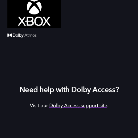
Need help with Dolby Access?
Visit our
Dolby Access support site
.