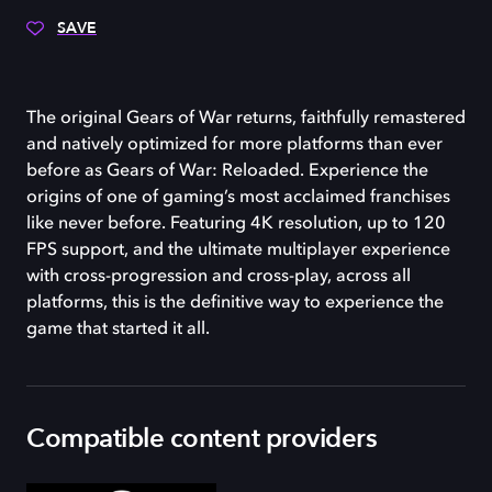
SAVE
The original Gears of War returns, faithfully remastered
and natively optimized for more platforms than ever
before as Gears of War: Reloaded. Experience the
origins of one of gaming’s most acclaimed franchises
like never before. Featuring 4K resolution, up to 120
FPS support, and the ultimate multiplayer experience
with cross-progression and cross-play, across all
platforms, this is the definitive way to experience the
game that started it all.
Compatible content providers