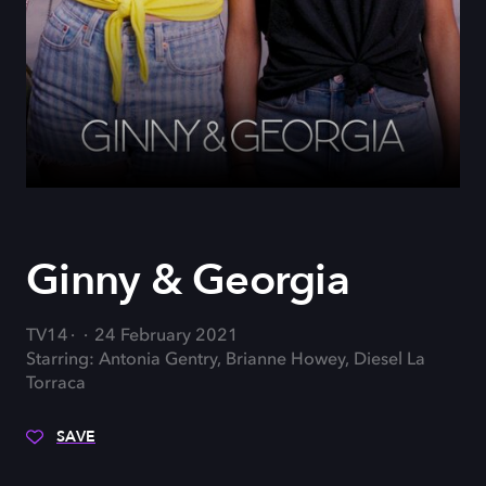
Ginny & Georgia
TV14
24 February 2021
Starring: Antonia Gentry, Brianne Howey, Diesel La
Torraca
SAVE