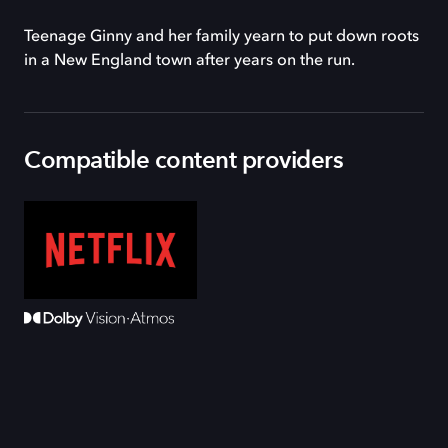
Teenage Ginny and her family yearn to put down roots
in a New England town after years on the run.
Compatible content providers