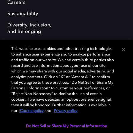
Careers
Sustainability
Diversity, Inclusion,
and Belonging
This website uses cookies and other tracking technologies
to enhance user experience and to analyze performance
and traffic on our website. We and certain third parties also
record and use information about your use of our site,
Dolby, the double-D symbol, Dolby Atmos, Dolby Vision, and Dolby
which we may share with our social media, advertising and
OptiView are trademarks or registered trademarks of Dolby
analytics partners. Click on “X” or “Accept All” to confirm
Laboratories Licensing Corporation or its affiliates. Other trademarks
that you agree to these practices, “Do Not Sell or Share My
remain the property of their respective owners. © 2026 Dolby
Personal Information” to customize your preferences, or
Laboratories, Inc. All rights reserved.
“Reject Non-Necessary” to decline the use of certain
cookies. If we have detected an opt-out preference signal
then it will be honored. Further information is available in
our
Cookie policy
and
Privacy policy
.
Cookie Manager
Terms of use
Governance
Cookie policy
Privacy policy
Responsible Disclosure Policy
EU funding
Do Not Sell or Share My Personal Information