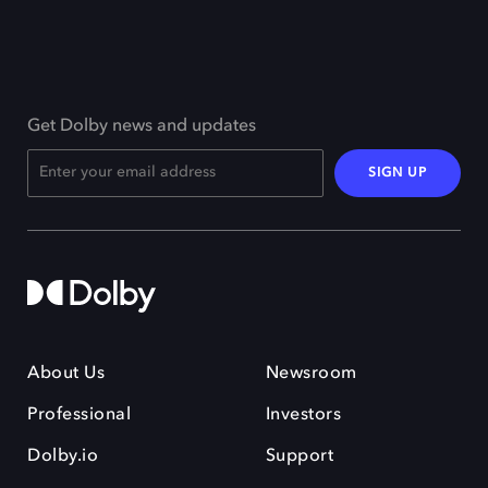
Get Dolby news and updates
SIGN UP
About Us
Newsroom
Professional
Investors
Dolby.io
Support