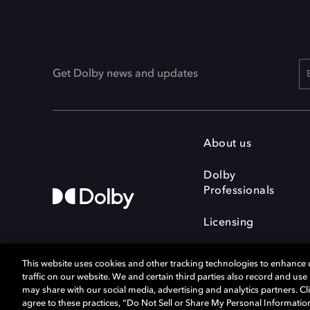
Get Dolby news and updates
About us
Dolby
Professionals
Licensing
This website uses cookies and other tracking technologies to enhance
traffic on our website. We and certain third parties also record and us
may share with our social media, advertising and analytics partners. Cli
agree to these practices, “Do Not Sell or Share My Personal Informatio
Cookie Manager
Terms of use