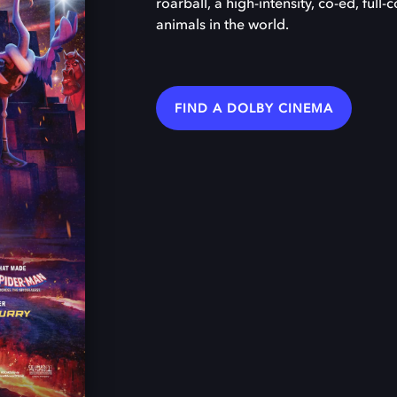
roarball, a high-intensity, co-ed, full
animals in the world.
FIND A DOLBY CINEMA