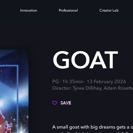
Innovation
Professional
Creator Lab
GOAT
PG
1h 35min
13 February 2026
Director: Tyree Dillihay, Adam Rosett
SAVE
A small goat with big dreams gets a on