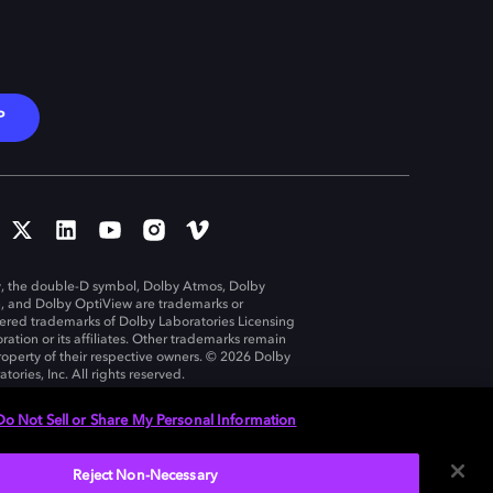
P
, the double-D symbol, Dolby Atmos, Dolby
n, and Dolby OptiView are trademarks or
tered trademarks of Dolby Laboratories Licensing
ration or its affiliates. Other trademarks remain
roperty of their respective owners. © 2026 Dolby
tories, Inc. All rights reserved.
Do Not Sell or Share My Personal Information
Reject Non-Necessary