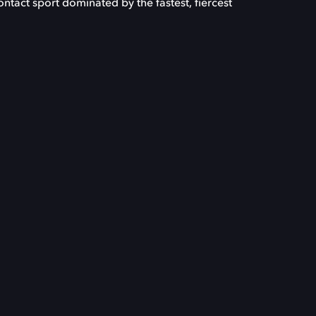
-contact sport dominated by the fastest, fiercest