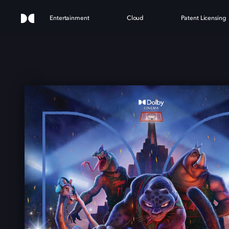
Entertainment
Cloud
Patent Licensing