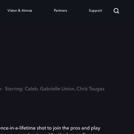
Vision & Atmos
Partners
Support
e
Starring: Caleb, Gabrielle Union, Chris Tougas
ce-in-a-lifetime shot to join the pros and play