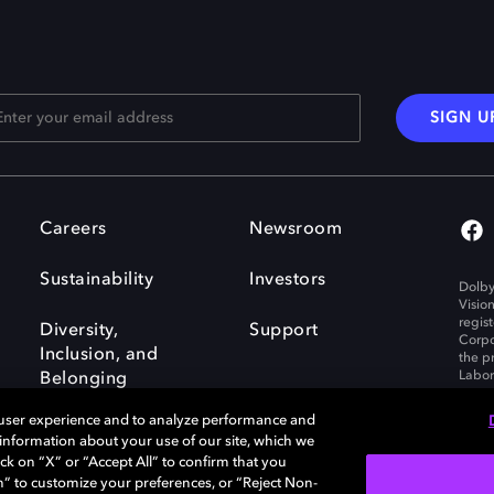
SIGN U
Careers
Newsroom
Sustainability
Investors
Dolby
Visio
regis
Diversity,
Support
Corpo
Inclusion, and
the p
Labora
Belonging
 user experience and to analyze performance and
e information about your use of our site, which we
ck on “X” or “Accept All” to confirm that you
n” to customize your preferences, or “Reject Non-
Governance
Cookie policy