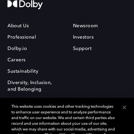
About Us
Newsroom
Professional
Investors
Dolby.io
Support
Careers
Sustainability
Diversity, Inclusion,
and Belonging
This website uses cookies and other tracking technologies
to enhance user experience and to analyze performance
and traffic on our website. We and certain third parties also
record and use information about your use of our site,
Dolby, the double-D symbol, Dolby Atmos, Dolby Vision, and Dolby
which we may share with our social media, advertising and
OptiView are trademarks or registered trademarks of Dolby