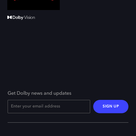
Get Dolby news and updates
SIGN UP