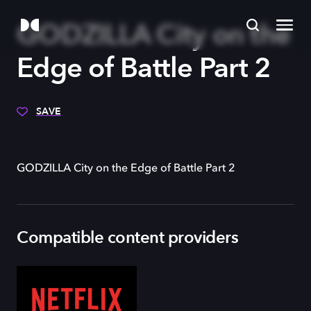
GODZILLA City on the
Edge of Battle Part 2
SAVE
GODZILLA City on the Edge of Battle Part 2
Compatible content providers