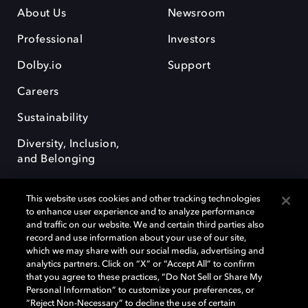
About Us
Newsroom
Professional
Investors
Dolby.io
Support
Careers
Sustainability
Diversity, Inclusion,
and Belonging
This website uses cookies and other tracking technologies
to enhance user experience and to analyze performance
and traffic on our website. We and certain third parties also
record and use information about your use of our site,
Dolby, the double-D symbol, Dolby Atmos, Dolby Vision, and Dolby
which we may share with our social media, advertising and
OptiView are trademarks or registered trademarks of Dolby
analytics partners. Click on “X” or “Accept All” to confirm
Laboratories Licensing Corporation or its affiliates. Other trademarks
that you agree to these practices, “Do Not Sell or Share My
remain the property of their respective owners. © 2026 Dolby
Personal Information” to customize your preferences, or
Laboratories, Inc. All rights reserved.
“Reject Non-Necessary” to decline the use of certain