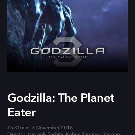
Godzilla: The Planet
Eater
1h 31min
3 November 2018
Director: Hiroyuki Seshita, Kobun Shizuno
Starring: