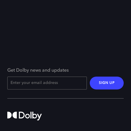
Get Dolby news and updates
SIGN UP