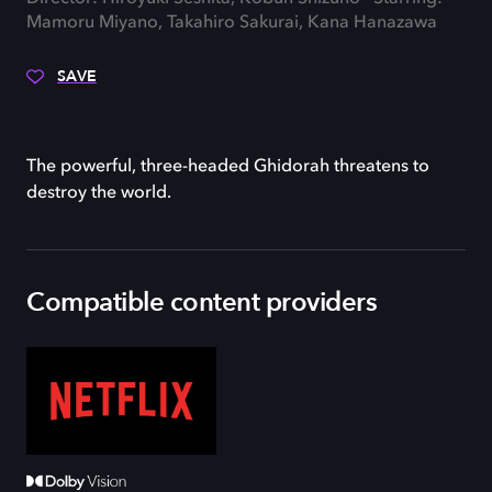
Mamoru Miyano, Takahiro Sakurai, Kana Hanazawa
SAVE
The powerful, three-headed Ghidorah threatens to
destroy the world.
Compatible content providers