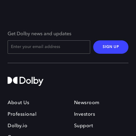
Get Dolby news and updates
SIGN UP
About Us
Newsroom
Professional
Investors
Dolby.io
Support