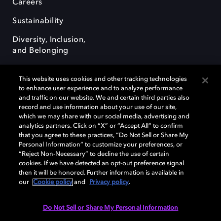
Careers
Sustainability
Diversity, Inclusion,
and Belonging
This website uses cookies and other tracking technologies
to enhance user experience and to analyze performance
and traffic on our website. We and certain third parties also
record and use information about your use of our site,
Dolby, the double-D symbol, Dolby Atmos, Dolby Vision, and Dolby
which we may share with our social media, advertising and
OptiView are trademarks or registered trademarks of Dolby
analytics partners. Click on “X” or “Accept All” to confirm
Laboratories Licensing Corporation or its affiliates. Other trademarks
that you agree to these practices, “Do Not Sell or Share My
remain the property of their respective owners. © 2026 Dolby
Personal Information” to customize your preferences, or
Laboratories, Inc. All rights reserved.
“Reject Non-Necessary” to decline the use of certain
cookies. If we have detected an opt-out preference signal
then it will be honored. Further information is available in
our
Cookie policy
and
Privacy policy
.
Cookie Manager
Terms of use
Governance
Cookie policy
Privacy policy
Responsible Disclosure Policy
EU funding
Do Not Sell or Share My Personal Information