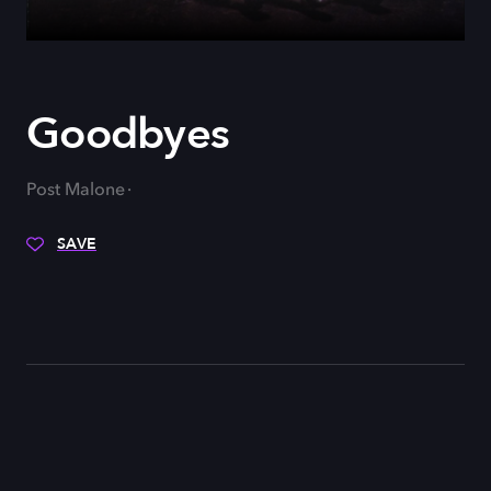
Goodbyes
Post Malone
SAVE