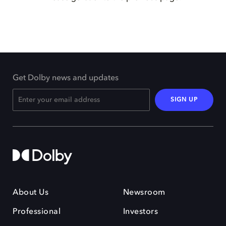
Get Dolby news and updates
SIGN UP
About Us
Newsroom
Professional
Investors