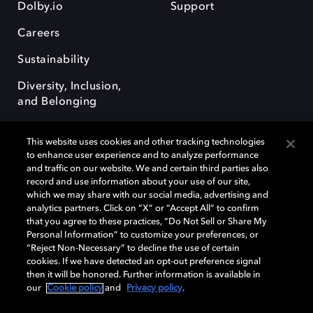
Dolby.io
Support
Careers
Sustainability
Diversity, Inclusion,
and Belonging
This website uses cookies and other tracking technologies
to enhance user experience and to analyze performance
and traffic on our website. We and certain third parties also
record and use information about your use of our site,
Dolby, the double-D symbol, Dolby Atmos, Dolby Vision, and Dolby
which we may share with our social media, advertising and
OptiView are trademarks or registered trademarks of Dolby
analytics partners. Click on “X” or “Accept All” to confirm
Laboratories Licensing Corporation or its affiliates. Other trademarks
that you agree to these practices, “Do Not Sell or Share My
remain the property of their respective owners. © 2026 Dolby
Personal Information” to customize your preferences, or
Laboratories, Inc. All rights reserved.
“Reject Non-Necessary” to decline the use of certain
cookies. If we have detected an opt-out preference signal
then it will be honored. Further information is available in
our
Cookie policy
and
Privacy policy
.
Cookie Manager
Terms of use
Governance
Cookie policy