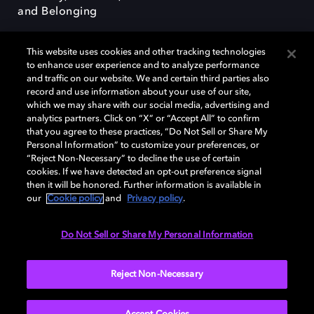
and Belonging
This website uses cookies and other tracking technologies
to enhance user experience and to analyze performance
and traffic on our website. We and certain third parties also
record and use information about your use of our site,
Dolby, the double-D symbol, Dolby Atmos, Dolby Vision, and Dolby
which we may share with our social media, advertising and
OptiView are trademarks or registered trademarks of Dolby
analytics partners. Click on “X” or “Accept All” to confirm
Laboratories Licensing Corporation or its affiliates. Other trademarks
that you agree to these practices, “Do Not Sell or Share My
remain the property of their respective owners. © 2026 Dolby
Personal Information” to customize your preferences, or
Laboratories, Inc. All rights reserved.
“Reject Non-Necessary” to decline the use of certain
cookies. If we have detected an opt-out preference signal
then it will be honored. Further information is available in
our
Cookie policy
and
Privacy policy
.
Cookie Manager
Terms of use
Governance
Cookie policy
Privacy policy
Responsible Disclosure Policy
EU funding
Do Not Sell or Share My Personal Information
United States
Reject Non-Necessary