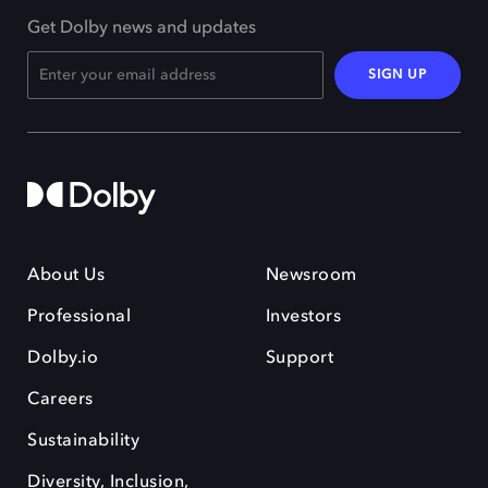
Get Dolby news and updates
SIGN UP
About Us
Newsroom
Professional
Investors
Dolby.io
Support
Careers
Sustainability
Diversity, Inclusion,