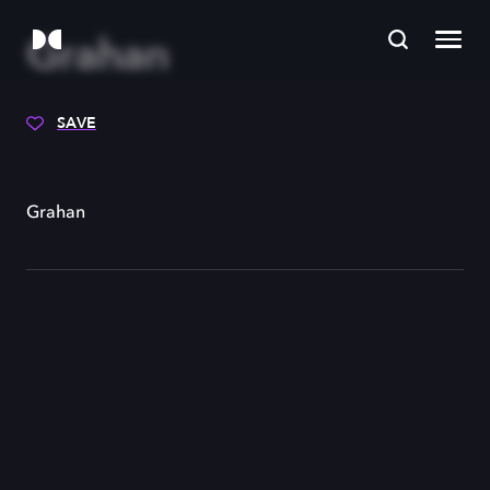
Grahan
SAVE
Grahan