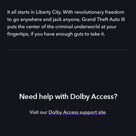
It all starts in Liberty City. With revolutionary freedom
to go anywhere and jack anyone, Grand Theft Auto III
puts the center of the criminal underworld at your
fingertips, if you have enough guts to take it.
Need help with Dolby Access?
Visit our
Dolby Access support site
.