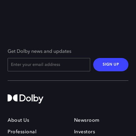
Get Dolby news and updates
SIGN UP
About Us
Newsroom
Professional
Investors