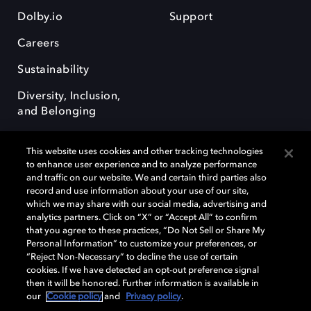
Dolby.io
Support
Careers
Sustainability
Diversity, Inclusion,
and Belonging
This website uses cookies and other tracking technologies
to enhance user experience and to analyze performance
and traffic on our website. We and certain third parties also
record and use information about your use of our site,
Dolby, the double-D symbol, Dolby Atmos, Dolby Vision, and Dolby
which we may share with our social media, advertising and
OptiView are trademarks or registered trademarks of Dolby
analytics partners. Click on “X” or “Accept All” to confirm
Laboratories Licensing Corporation or its affiliates. Other trademarks
that you agree to these practices, “Do Not Sell or Share My
remain the property of their respective owners. © 2026 Dolby
Personal Information” to customize your preferences, or
Laboratories, Inc. All rights reserved.
“Reject Non-Necessary” to decline the use of certain
cookies. If we have detected an opt-out preference signal
then it will be honored. Further information is available in
our
Cookie policy
and
Privacy policy
.
Cookie Manager
Terms of use
Governance
Cookie policy