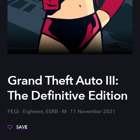
Grand Theft Auto III:
The Definitive Edition
PEGI - Eighteen, ESRB - M
11 November 2021
SAVE