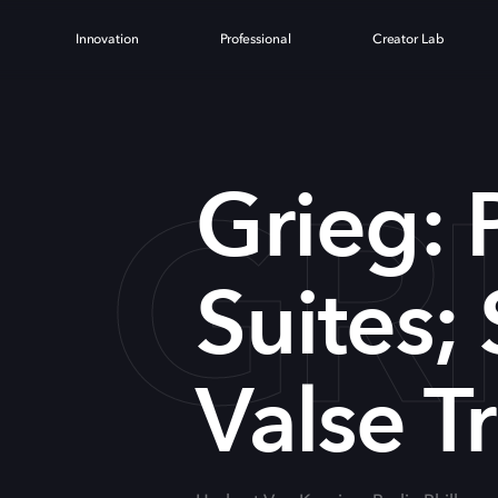
Innovation
Professional
Creator Lab
GRI
Grieg: 
Suites; 
Valse Tr