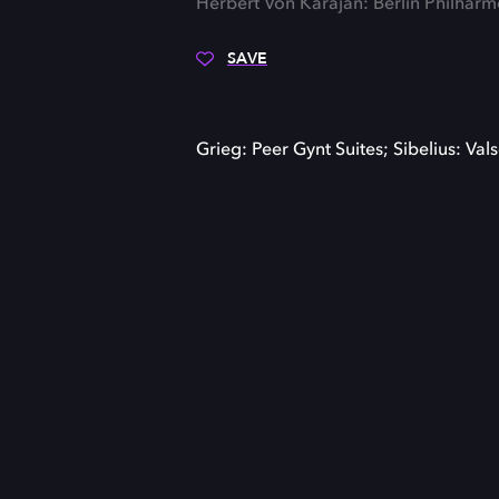
Herbert Von Karajan: Berlin Philhar
SAVE
Grieg: Peer Gynt Suites; Sibelius: Valse