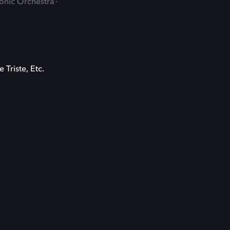
monic Orchestra
 Triste, Etc.