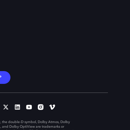
P
, the double-D symbol, Dolby Atmos, Dolby
n, and Dolby OptiView are trademarks or