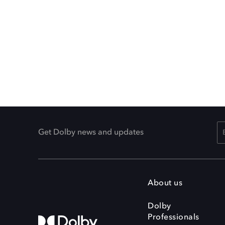
Get Dolby news and updates
About us
Dolby
Professionals