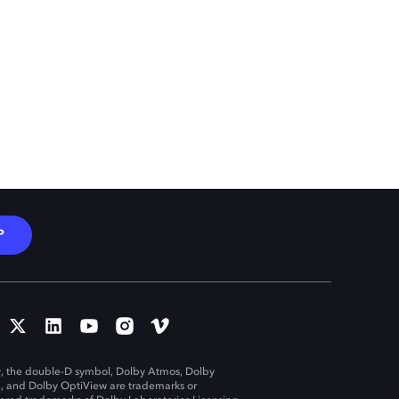
P
, the double-D symbol, Dolby Atmos, Dolby
n, and Dolby OptiView are trademarks or