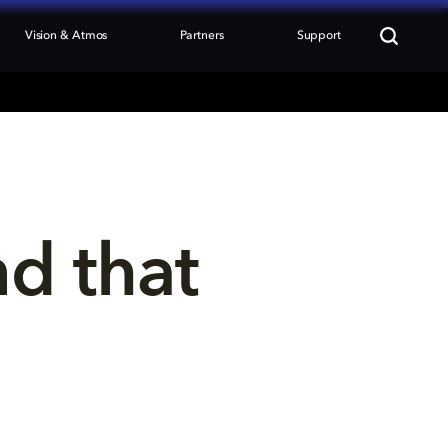
Vision & Atmos
Partners
Support
nd that 