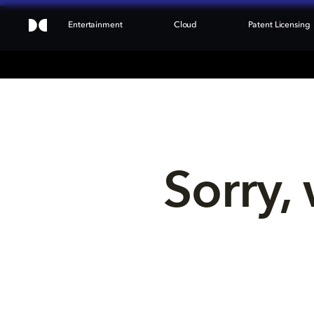
Entertainment
Cloud
Patent Licensing
Sorry, 