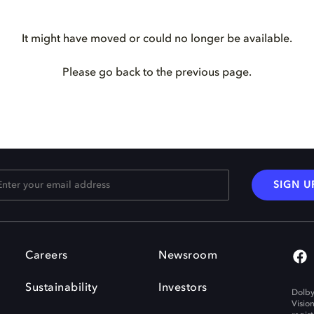
It might have moved or could no longer be available.
Please go back to the previous page.
SIGN U
Careers
Newsroom
Sustainability
Investors
Dolby
Visio