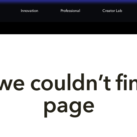
Innovation
Professional
Creator Lab
we couldn’t fi
page