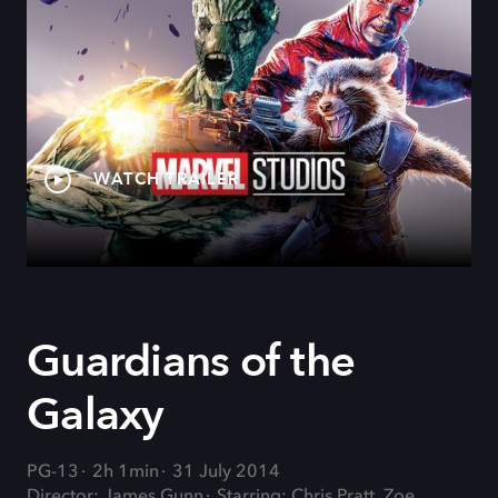
WATCH TRAILER
Guardians of the
Galaxy
PG-13
2h 1min
31 July 2014
Director: James Gunn
Starring: Chris Pratt, Zoe