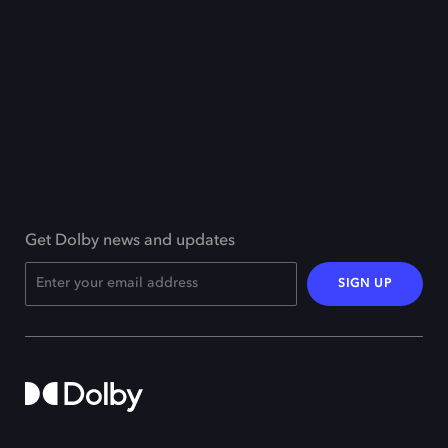
Get Dolby news and updates
SIGN UP