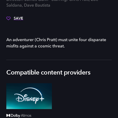
Saldana, Dave Bautista
SAVE
An adventurer (Chris Pratt) must unite four disparate
misfits against a cosmic threat.
Compatible content providers