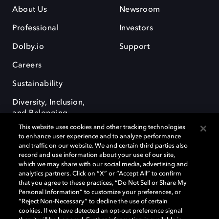
About Us
Newsroom
Professional
Investors
Dolby.io
Support
Careers
Sustainability
Diversity, Inclusion,
and Belonging
This website uses cookies and other tracking technologies
to enhance user experience and to analyze performance
and traffic on our website. We and certain third parties also
record and use information about your use of our site,
which we may share with our social media, advertising and
analytics partners. Click on “X” or “Accept All” to confirm
Dolby, the double-D symbol, Dolby Atmos, Dolby Vision, and Dolby
OptiView are trademarks or registered trademarks of Dolby
that you agree to these practices, “Do Not Sell or Share My
Laboratories Licensing Corporation or its affiliates. Other trademarks
Personal Information” to customize your preferences, or
remain the property of their respective owners. © 2026 Dolby
“Reject Non-Necessary” to decline the use of certain
Laboratories, Inc. All rights reserved.
cookies. If we have detected an opt-out preference signal