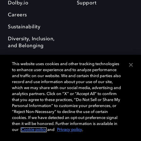
Dolby.io
Support
Careers
Sustainability
Diversity, Inclusion,
and Belonging
This website uses cookies and other tracking technologies
to enhance user experience and to analyze performance
and traffic on our website. We and certain third parties also
record and use information about your use of our site,
Dolby, the double-D symbol, Dolby Atmos, Dolby Vision, and Dolby
which we may share with our social media, advertising and
OptiView are trademarks or registered trademarks of Dolby
analytics partners. Click on “X” or “Accept All” to confirm
Laboratories Licensing Corporation or its affiliates. Other trademarks
that you agree to these practices, “Do Not Sell or Share My
remain the property of their respective owners. © 2026 Dolby
Personal Information” to customize your preferences, or
Laboratories, Inc. All rights reserved.
“Reject Non-Necessary” to decline the use of certain
cookies. If we have detected an opt-out preference signal
then it will be honored. Further information is available in
our
Cookie policy
and
Privacy policy
.
Cookie Manager
Terms of use
Governance
Cookie policy