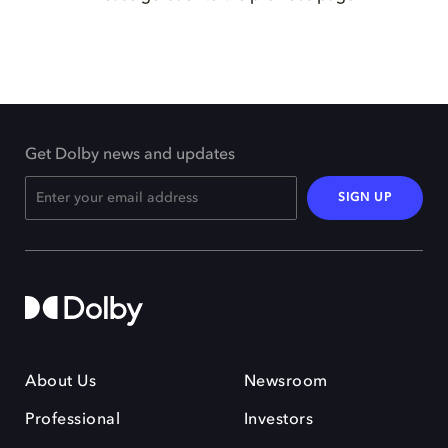
Get Dolby news and updates
SIGN UP
About Us
Newsroom
Professional
Investors