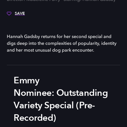
SAVE
Hannah Gadsby returns for her second special and
digs deep into the complexities of popularity, identity
and her most unusual dog park encounter.
Emmy
Nominee: Outstanding
Variety Special (Pre-
Recorded)