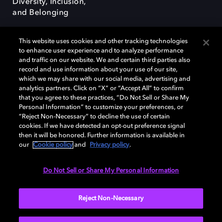
Diversity, Inclusion,
and Belonging
This website uses cookies and other tracking technologies
to enhance user experience and to analyze performance
and traffic on our website. We and certain third parties also
record and use information about your use of our site,
Dolby, the double-D symbol, Dolby Atmos, Dolby Vision, and Dolby
which we may share with our social media, advertising and
OptiView are trademarks or registered trademarks of Dolby
analytics partners. Click on “X” or “Accept All” to confirm
Laboratories Licensing Corporation or its affiliates. Other trademarks
that you agree to these practices, “Do Not Sell or Share My
remain the property of their respective owners. © 2026 Dolby
Personal Information” to customize your preferences, or
Laboratories, Inc. All rights reserved.
“Reject Non-Necessary” to decline the use of certain
cookies. If we have detected an opt-out preference signal
then it will be honored. Further information is available in
our
Cookie policy
and
Privacy policy
.
Cookie Manager
Terms of use
Governance
Cookie policy
Privacy policy
Responsible Disclosure Policy
EU funding
Do Not Sell or Share My Personal Information
United States
Reject Non-Necessary