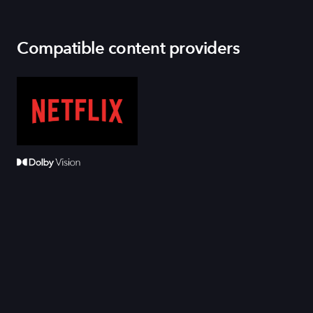
Compatible content providers