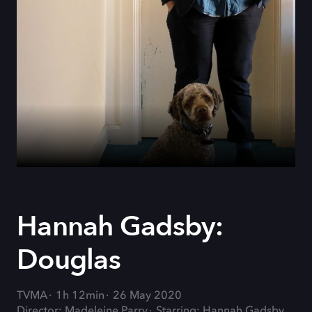
Hannah Gadsby:
Douglas
TVMA
1h 12min
26 May 2020
Director: Madeleine Parry
Starring: Hannah Gadsby