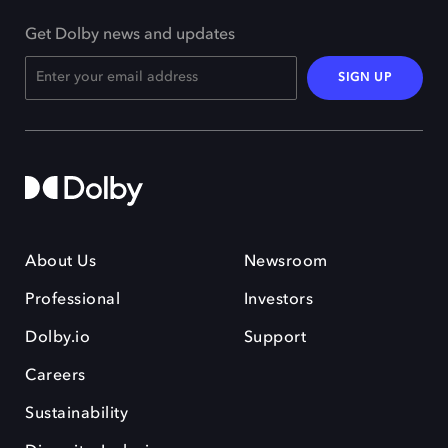
Get Dolby news and updates
SIGN UP
About Us
Newsroom
Professional
Investors
Dolby.io
Support
Careers
Sustainability