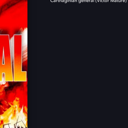
Carthaginian general (Victor Mature) 