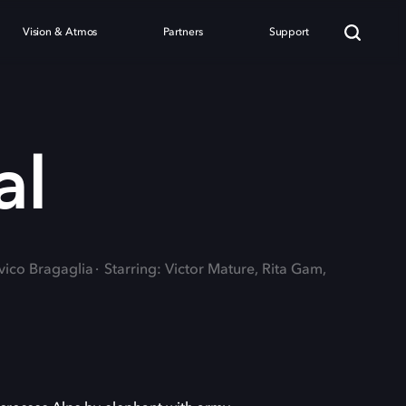
Vision & Atmos
Partners
Support
al
vico Bragaglia
Starring: Victor Mature, Rita Gam,