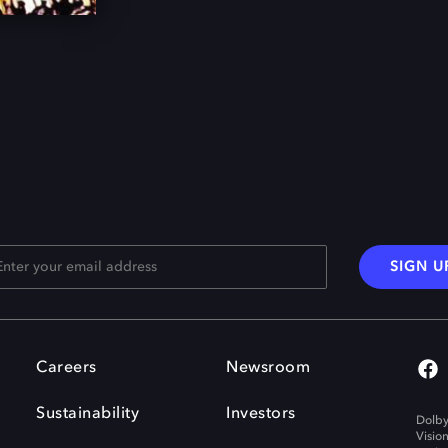
SIGN U
Careers
Newsroom
Sustainability
Investors
Dolby
Visio