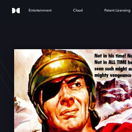
Entertainment
Cloud
Patent Licensing
NIBA