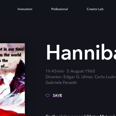
Innovation
Professional
Creator Lab
L
Hannib
1h 43min
5 August 1960
Director: Edgar G. Ulmer, Carlo Ludo
Gabriele Ferzetti
SAVE