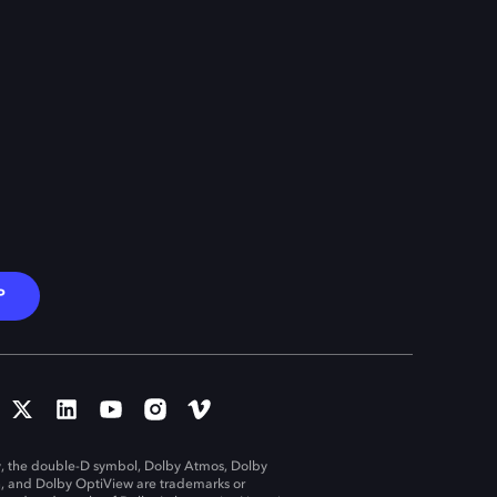
P
, the double-D symbol, Dolby Atmos, Dolby
n, and Dolby OptiView are trademarks or