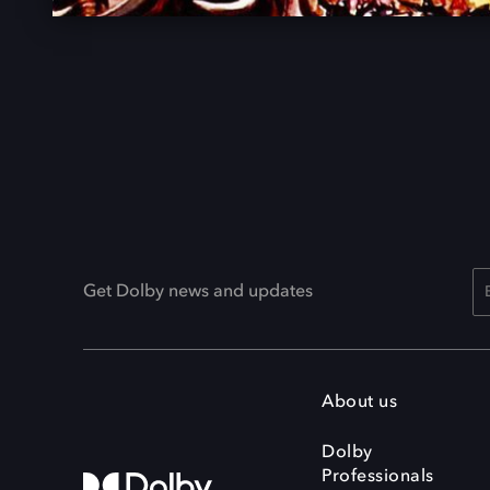
Get Dolby news and updates
About us
Dolby
Professionals