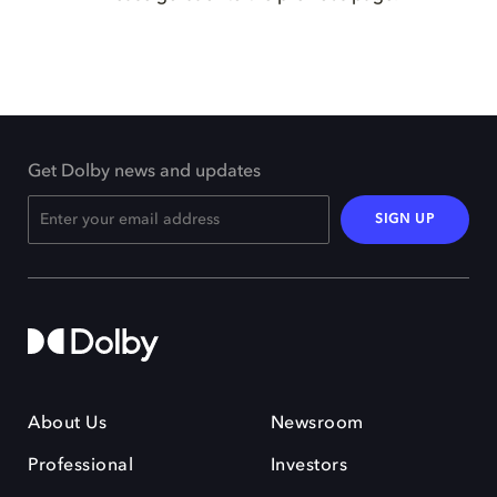
Get Dolby news and updates
SIGN UP
About Us
Newsroom
Professional
Investors