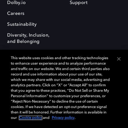
Dolby.io
Support
Careers
Sustainability
Diversity, Inclusion,
and Belonging
This website uses cookies and other tracking technologies
to enhance user experience and to analyze performance
and traffic on our website. We and certain third parties also
record and use information about your use of our site,
Dolby, the double-D symbol, Dolby Atmos, Dolby Vision, and Dolby
which we may share with our social media, advertising and
OptiView are trademarks or registered trademarks of Dolby
analytics partners. Click on “X” or “Accept All” to confirm
Laboratories Licensing Corporation or its affiliates. Other trademarks
that you agree to these practices, “Do Not Sell or Share My
remain the property of their respective owners. © 2026 Dolby
Personal Information” to customize your preferences, or
Laboratories, Inc. All rights reserved.
“Reject Non-Necessary” to decline the use of certain
cookies. If we have detected an opt-out preference signal
then it will be honored. Further information is available in
our
Cookie policy
and
Privacy policy
.
Cookie Manager
Terms of use
Governance
Cookie policy