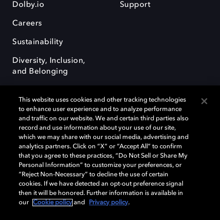
Dolby.io
Support
Careers
Sustainability
Diversity, Inclusion,
and Belonging
This website uses cookies and other tracking technologies
to enhance user experience and to analyze performance
and traffic on our website. We and certain third parties also
record and use information about your use of our site,
Dolby, the double-D symbol, Dolby Atmos, Dolby Vision, and Dolby
which we may share with our social media, advertising and
OptiView are trademarks or registered trademarks of Dolby
analytics partners. Click on “X” or “Accept All” to confirm
Laboratories Licensing Corporation or its affiliates. Other trademarks
that you agree to these practices, “Do Not Sell or Share My
remain the property of their respective owners. © 2026 Dolby
Personal Information” to customize your preferences, or
Laboratories, Inc. All rights reserved.
“Reject Non-Necessary” to decline the use of certain
cookies. If we have detected an opt-out preference signal
then it will be honored. Further information is available in
our
Cookie policy
and
Privacy policy
.
Cookie Manager
Terms of use
Governance
Cookie policy