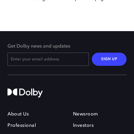
Get Dolby news and updates
SIGN UP
About Us
Newsroom
Professional
Investors