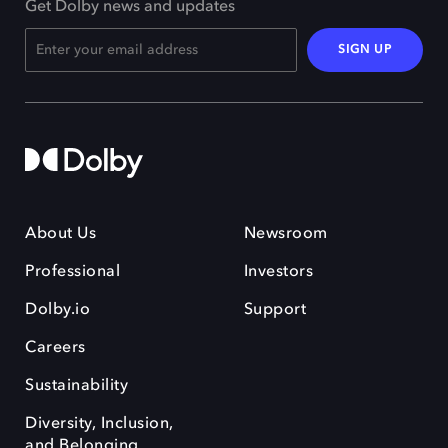
Get Dolby news and updates
SIGN UP
About Us
Newsroom
Professional
Investors
Dolby.io
Support
Careers
Sustainability
Diversity, Inclusion,
and Belonging