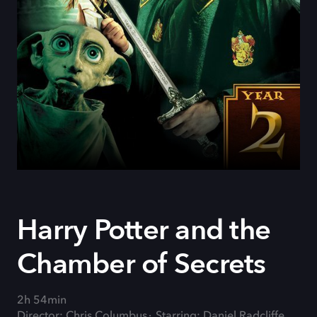
Harry Potter and the
Chamber of Secrets
2h 54min
Director: Chris Columbus
Starring: Daniel Radcliffe,