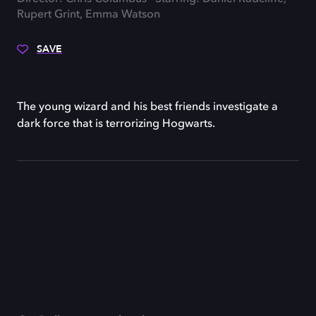
Rupert Grint, Emma Watson
SAVE
The young wizard and his best friends investigate a
dark force that is terrorizing Hogwarts.