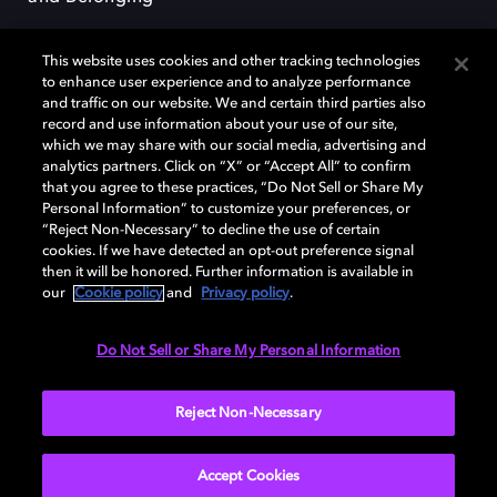
This website uses cookies and other tracking technologies
to enhance user experience and to analyze performance
and traffic on our website. We and certain third parties also
record and use information about your use of our site,
Dolby, the double-D symbol, Dolby Atmos, Dolby Vision, and Dolby
which we may share with our social media, advertising and
OptiView are trademarks or registered trademarks of Dolby
analytics partners. Click on “X” or “Accept All” to confirm
Laboratories Licensing Corporation or its affiliates. Other trademarks
that you agree to these practices, “Do Not Sell or Share My
remain the property of their respective owners. © 2026 Dolby
Personal Information” to customize your preferences, or
Laboratories, Inc. All rights reserved.
“Reject Non-Necessary” to decline the use of certain
cookies. If we have detected an opt-out preference signal
then it will be honored. Further information is available in
our
Cookie policy
and
Privacy policy
.
Cookie Manager
Terms of use
Governance
Cookie policy
Privacy policy
Responsible Disclosure Policy
EU funding
Do Not Sell or Share My Personal Information
United States
Reject Non-Necessary
Accept Cookies