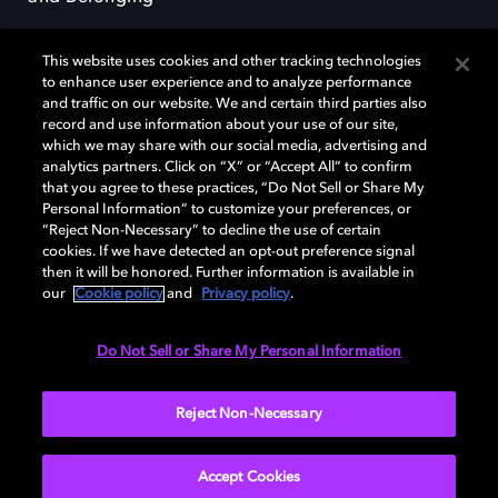
This website uses cookies and other tracking technologies
to enhance user experience and to analyze performance
and traffic on our website. We and certain third parties also
record and use information about your use of our site,
Dolby, the double-D symbol, Dolby Atmos, Dolby Vision, and Dolby
which we may share with our social media, advertising and
OptiView are trademarks or registered trademarks of Dolby
analytics partners. Click on “X” or “Accept All” to confirm
Laboratories Licensing Corporation or its affiliates. Other trademarks
that you agree to these practices, “Do Not Sell or Share My
remain the property of their respective owners. © 2026 Dolby
Personal Information” to customize your preferences, or
Laboratories, Inc. All rights reserved.
“Reject Non-Necessary” to decline the use of certain
cookies. If we have detected an opt-out preference signal
then it will be honored. Further information is available in
our
Cookie policy
and
Privacy policy
.
Cookie Manager
Terms of use
Governance
Cookie policy
Privacy policy
Responsible Disclosure Policy
EU funding
Do Not Sell or Share My Personal Information
United States
Reject Non-Necessary
Accept Cookies