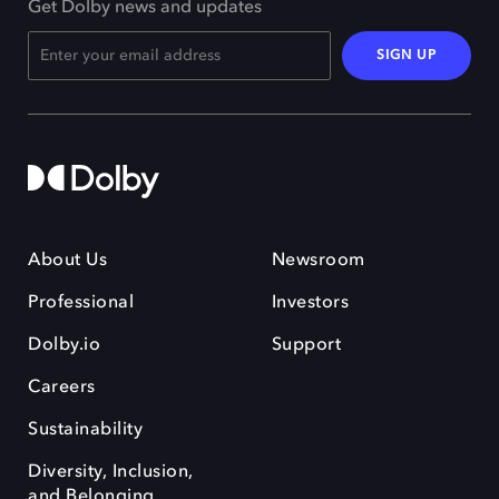
Get Dolby news and updates
SIGN UP
About Us
Newsroom
Professional
Investors
Dolby.io
Support
Careers
Sustainability
Diversity, Inclusion,
and Belonging