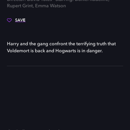
Rupert Grint, Emma Watson
SAVE
Harry and the gang confront the terrifying truth that
Voldemort is back and Hogwarts is in danger.