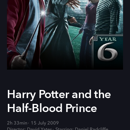
Harry Potter and the
Half-Blood Prince
2h 33min
15 July 2009
Director: David Yates
Starring: Daniel Radcliffe,