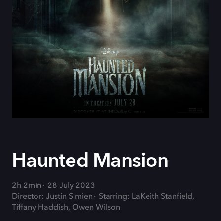
Haunted Mansion
2h 2min
28 July 2023
Director: Justin Simien
Starring: LaKeith Stanfield,
Tiffany Haddish, Owen Wilson