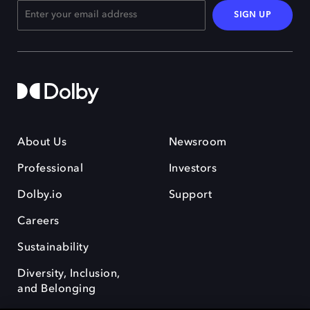
SIGN UP
About Us
Newsroom
Professional
Investors
Dolby.io
Support
Careers
Sustainability
Diversity, Inclusion,
and Belonging