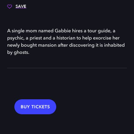
SAVE
A single mom named Gabbie hires a tour guide, a
psychic, a priest and a historian to help exorcise her
newly bought mansion after discovering it is inhabited
by ghosts.
BUY TICKETS