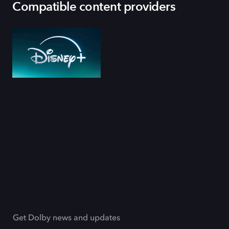
Compatible content providers
Get Dolby news and updates