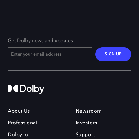
Get Dolby news and updates
SIGN UP
About Us
Newsroom
Professional
Investors
Dolby.io
Support