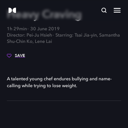
Heavy Craving
1h 29min
30 June 2019
Director: Pei-Ju Hsieh
Starring: Tsai Jia-yin, Samantha
Shu-Chin Ko, Lene Lai
SAVE
A talented young chef endures bullying and name-
calling while trying to lose weight.