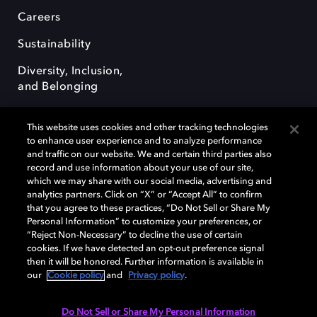
Careers
Sustainability
Diversity, Inclusion,
and Belonging
This website uses cookies and other tracking technologies
to enhance user experience and to analyze performance
and traffic on our website. We and certain third parties also
record and use information about your use of our site,
Dolby, the double-D symbol, Dolby Atmos, Dolby Vision, and Dolby
which we may share with our social media, advertising and
OptiView are trademarks or registered trademarks of Dolby
analytics partners. Click on “X” or “Accept All” to confirm
Laboratories Licensing Corporation or its affiliates. Other trademarks
that you agree to these practices, “Do Not Sell or Share My
remain the property of their respective owners. © 2026 Dolby
Personal Information” to customize your preferences, or
Laboratories, Inc. All rights reserved.
“Reject Non-Necessary” to decline the use of certain
cookies. If we have detected an opt-out preference signal
then it will be honored. Further information is available in
our
Cookie policy
and
Privacy policy
.
Cookie Manager
Terms of use
Governance
Cookie policy
Privacy policy
Responsible Disclosure Policy
EU funding
Do Not Sell or Share My Personal Information