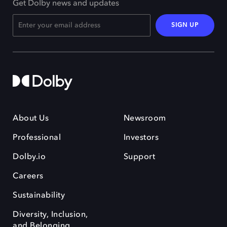
Get Dolby news and updates
SIGN UP
About Us
Newsroom
Professional
Investors
Dolby.io
Support
Careers
Sustainability
Diversity, Inclusion,
and Belonging