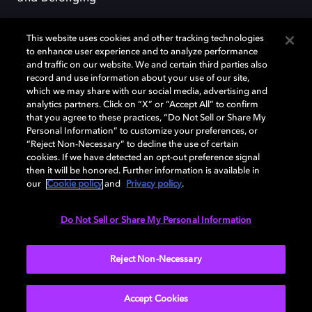
This website uses cookies and other tracking technologies
to enhance user experience and to analyze performance
and traffic on our website. We and certain third parties also
record and use information about your use of our site,
Dolby, the double-D symbol, Dolby Atmos, Dolby Vision, and Dolby
which we may share with our social media, advertising and
OptiView are trademarks or registered trademarks of Dolby
analytics partners. Click on “X” or “Accept All” to confirm
Laboratories Licensing Corporation or its affiliates. Other trademarks
that you agree to these practices, “Do Not Sell or Share My
remain the property of their respective owners. © 2026 Dolby
Personal Information” to customize your preferences, or
Laboratories, Inc. All rights reserved.
“Reject Non-Necessary” to decline the use of certain
cookies. If we have detected an opt-out preference signal
then it will be honored. Further information is available in
our
Cookie policy
and
Privacy policy
.
Cookie Manager
Terms of use
Governance
Cookie policy
Privacy policy
Responsible Disclosure Policy
EU funding
Do Not Sell or Share My Personal Information
United States
Reject Non-Necessary
Accept Cookies