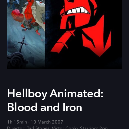
Hellboy Animated:
Blood and Iron
1h 15min
10 March 2007
Director: Tad Stones, Victor Cook
Starring: Ron