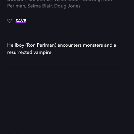
Perlman, Selma Blair, Doug Jones
SAVE
Hellboy (Ron Perlman) encounters monsters and a
resurrected vampire.