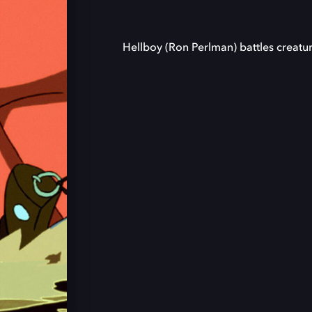
Hellboy (Ron Perlman) battles creatu