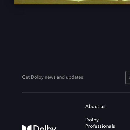
Get Dolby news and updates
About us
Dolby
Professionals