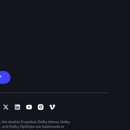
P
, the double-D symbol, Dolby Atmos, Dolby
n, and Dolby OptiView are trademarks or