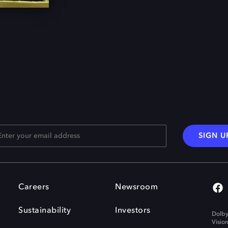
SIGN U
Careers
Newsroom
Sustainability
Investors
Dolby
Visio