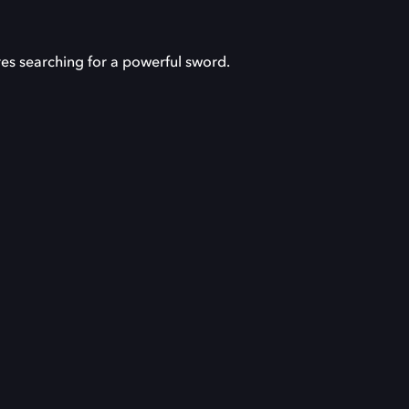
res searching for a powerful sword.