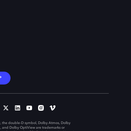
P
, the double-D symbol, Dolby Atmos, Dolby
n, and Dolby OptiView are trademarks or