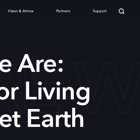
Vision & Atmos
Partners
Support
RE W
e Are:
or Living
et Earth