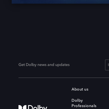
Get Dolby news and updates
About us
Dolby
Professionals