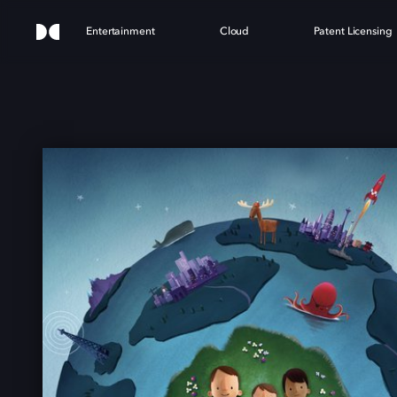
Entertainment
Cloud
Patent Licensing