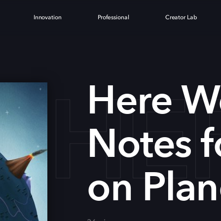
Innovation
Professional
Creator Lab
HE
Here W
Notes f
on Plan