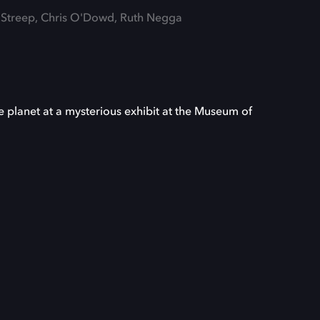
l Streep, Chris O'Dowd, Ruth Negga
e planet at a mysterious exhibit at the Museum of