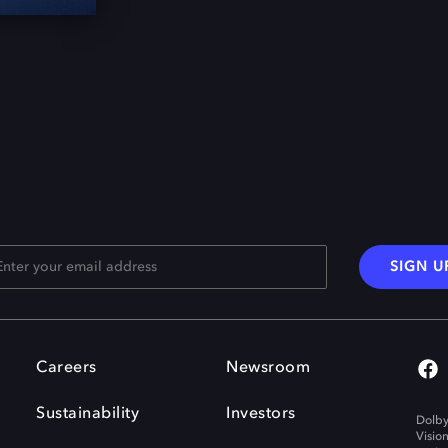
SIGN U
Careers
Newsroom
Sustainability
Investors
Dolby
Visio