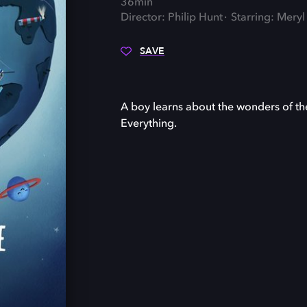
36min
Director: Philip Hunt
Starring: Mery
SAVE
A boy learns about the wonders of th
Everything.